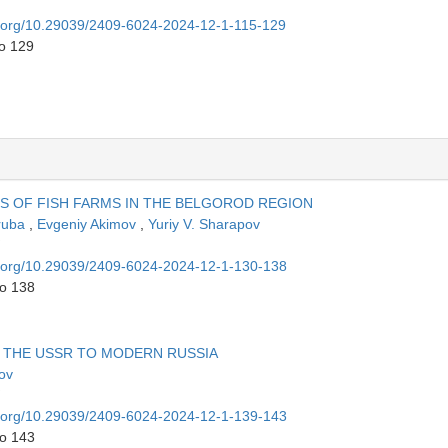
oi.org/10.29039/2409-6024-2024-12-1-115-129
to 129
 OF FISH FARMS IN THE BELGOROD REGION
Truba
,
Evgeniy Akimov
,
Yuriy V. Sharapov
oi.org/10.29039/2409-6024-2024-12-1-130-138
to 138
 THE USSR TO MODERN RUSSIA
lov
oi.org/10.29039/2409-6024-2024-12-1-139-143
to 143