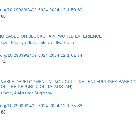
oi.org/10.29039/2409-6024-2024-12-1-50-60
 60
NG BASED ON BLOCKCHAIN: WORLD EXPERIENCE
usev
,
Kseniya Starshinkova
,
Ilya Heba
oi.org/10.29039/2409-6024-2024-12-1-61-74
 74
INABLE DEVELOPMENT AT AGRICULTURAL ENTERPRISES BASED 
OF THE REPUBLIC OF TATARSTAN)
Saibov
,
Aleksandr Suglobov
oi.org/10.29039/2409-6024-2024-12-1-75-88
 88