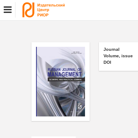
Journal
Volume, issue
DOI