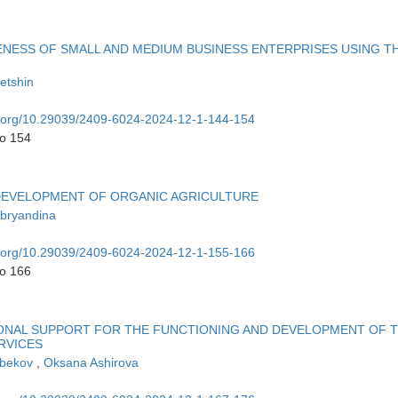
NESS OF SMALL AND MEDIUM BUSINESS ENTERPRISES USING T
etshin
oi.org/10.29039/2409-6024-2024-12-1-144-154
to 154
 DEVELOPMENT OF ORGANIC AGRICULTURE
Abryandina
oi.org/10.29039/2409-6024-2024-12-1-155-166
to 166
IONAL SUPPORT FOR THE FUNCTIONING AND DEVELOPMENT OF 
RVICES
ibekov
,
Oksana Ashirova