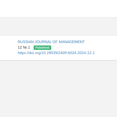
RUSSIAN JOURNAL OF MANAGEMENT
12 № 1
Published
https://doi.org/10.29039/2409-6024-2024-12-1