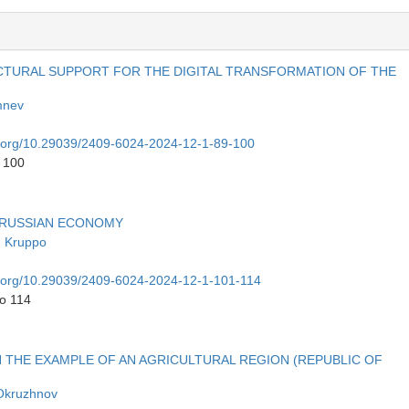
TURAL SUPPORT FOR THE DIGITAL TRANSFORMATION OF THE
mnev
oi.org/10.29039/2409-6024-2024-12-1-89-100
o 100
 RUSSIAN ECONOMY
n Kruppo
oi.org/10.29039/2409-6024-2024-12-1-101-114
to 114
N THE EXAMPLE OF AN AGRICULTURAL REGION (REPUBLIC OF
 Okruzhnov