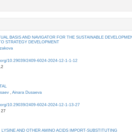
TUAL BASIS AND NAVIGATOR FOR THE SUSTAINABLE DEVELOPME
 TO STRATEGY DEVELOPMENT
azakova
oi.org/10.29039/2409-6024-2024-12-1-1-12
12
TAL
usaev
,
Ainara Dusaeva
oi.org/10.29039/2409-6024-2024-12-1-13-27
 27
 LYSINE AND OTHER AMINO ACIDS IMPORT-SUBSTITUTING