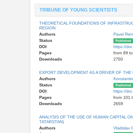
TRIBUNE OF YOUNG SCIENTISTS
THEORETICAL FOUNDATIONS OF INFRASTRUC
REGION
Authors
Pavel Re
Status
Published
DOI
https://d
Pages
from 89 t
Downloads
2750
EXPORT DEVELOPMENT AS A DRIVER OF THE
Authors
Konstanti
Status
Published
DOI
https://d
Pages
from 101 
Downloads
2659
ANALYSIS OF THE USE OF HUMAN CAPITAL O
TATARSTAN)
Authors
Vladislav