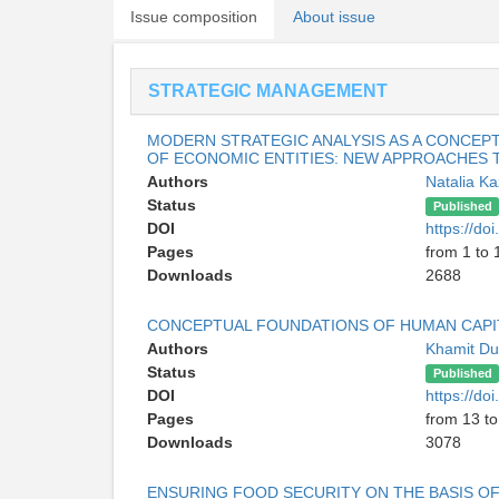
Issue composition
About issue
STRATEGIC MANAGEMENT
MODERN STRATEGIC ANALYSIS AS A CONCEP
OF ECONOMIC ENTITIES: NEW APPROACHES
Authors
Natalia K
Status
Published
DOI
https://d
Pages
from 1 to 
Downloads
2688
CONCEPTUAL FOUNDATIONS OF HUMAN CAPI
Authors
Khamit D
Status
Published
DOI
https://d
Pages
from 13 to
Downloads
3078
ENSURING FOOD SECURITY ON THE BASIS OF