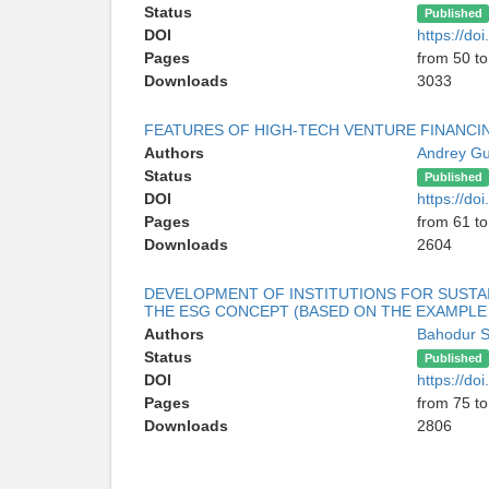
Status
Published
DOI
https://d
Pages
from 50 to
Downloads
3033
FEATURES OF HIGH-TECH VENTURE FINANCI
Authors
Andrey G
Status
Published
DOI
https://d
Pages
from 61 to
Downloads
2604
DEVELOPMENT OF INSTITUTIONS FOR SUSTA
THE ESG CONCEPT (BASED ON THE EXAMPLE 
Authors
Bahodur 
Status
Published
DOI
https://d
Pages
from 75 to
Downloads
2806