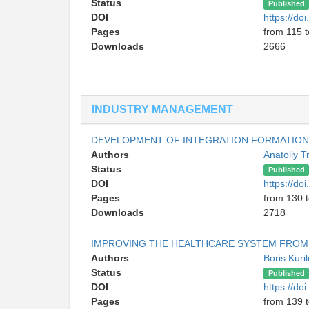
Status
Published
DOI
https://d
Pages
from 115 
Downloads
2666
INDUSTRY MANAGEMENT
DEVELOPMENT OF INTEGRATION FORMATIONS
Authors
Anatoliy 
Status
Published
DOI
https://d
Pages
from 130 
Downloads
2718
IMPROVING THE HEALTHCARE SYSTEM FROM
Authors
Boris Kuri
Status
Published
DOI
https://d
Pages
from 139 