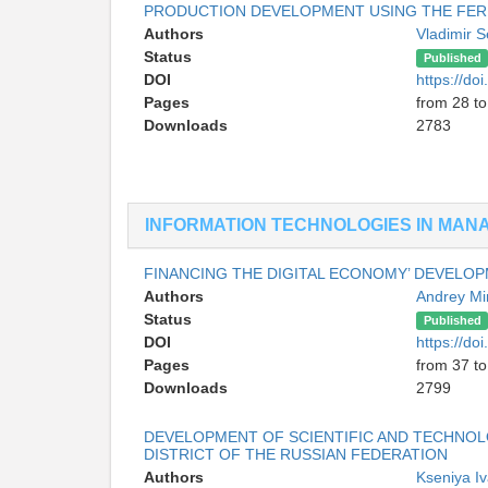
PRODUCTION DEVELOPMENT USING THE FE
Authors
Vladimir 
Status
Published
DOI
https://d
Pages
from 28 to
Downloads
2783
INFORMATION TECHNOLOGIES IN MA
FINANCING THE DIGITAL ECONOMY’ DEVELO
Authors
Andrey M
Status
Published
DOI
https://d
Pages
from 37 to
Downloads
2799
DEVELOPMENT OF SCIENTIFIC AND TECHNOL
DISTRICT OF THE RUSSIAN FEDERATION
Authors
Kseniya I