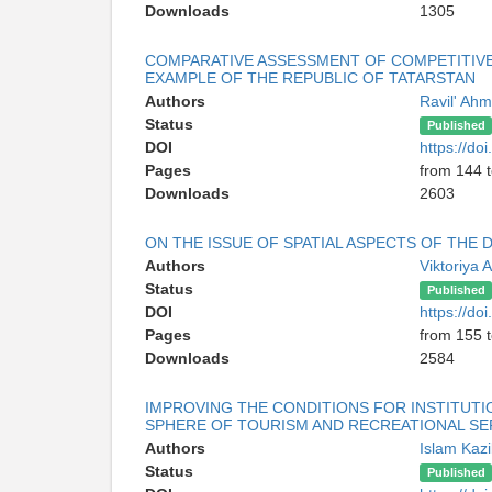
Downloads
1305
COMPARATIVE ASSESSMENT OF COMPETITIVE
EXAMPLE OF THE REPUBLIC OF TATARSTAN
Authors
Ravil' Ahm
Status
Published
DOI
https://d
Pages
from 144 
Downloads
2603
ON THE ISSUE OF SPATIAL ASPECTS OF THE
Authors
Viktoriya 
Status
Published
DOI
https://d
Pages
from 155 
Downloads
2584
IMPROVING THE CONDITIONS FOR INSTITUT
SPHERE OF TOURISM AND RECREATIONAL SE
Authors
Islam Kaz
Status
Published