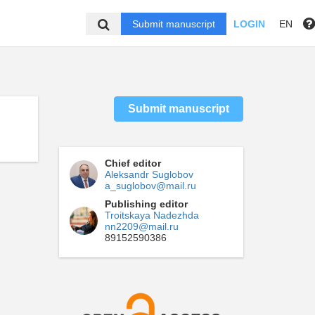
Submit manuscript
LOGIN
EN
Submit manuscript
Chief editor
Aleksandr Suglobov
a_suglobov@mail.ru
Publishing editor
Troitskaya Nadezhda
nn2209@mail.ru
89152590386