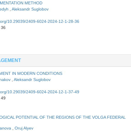
RMENTATION METHOD
Sedyh
,
Aleksandr Suglobov
oi.org/10.29039/2409-6024-2024-12-1-28-36
 36
NAGEMENT
PMENT IN MODERN CONDITIONS
inakov
,
Aleksandr Suglobov
oi.org/10.29039/2409-6024-2024-12-1-37-49
 49
OGICAL POTENTIAL OF THE REGIONS OF THE VOLGA FEDERAL
vanova
,
Oruj Alyev