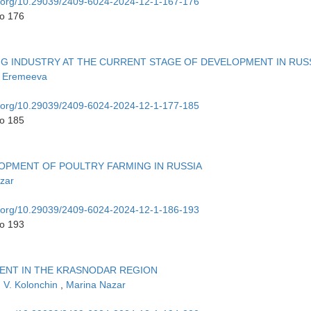
oi.org/10.29039/2409-6024-2024-12-1-167-176
to 176
NG INDUSTRY AT THE CURRENT STAGE OF DEVELOPMENT IN RUS
 Eremeeva
oi.org/10.29039/2409-6024-2024-12-1-177-185
to 185
OPMENT OF POULTRY FARMING IN RUSSIA
zar
oi.org/10.29039/2409-6024-2024-12-1-186-193
to 193
ENT IN THE KRASNODAR REGION
n V. Kolonchin
,
Marina Nazar