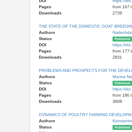
DOI
https://d
Pages
from 167 
Downloads
2739
THE STATE OF THE DOMESTIC GOAT BREEDI
Authors
Nadezhda
Status
Published
DOI
https://d
Pages
from 177 
Downloads
2831
PROBLEMS AND PROSPECTS FOR THE DEVEL
Authors
Marina Na
Status
Published
DOI
https://d
Pages
from 186 
Downloads
3008
DYNAMICS OF POULTRY FARMING DEVELOPM
Authors
Konstanti
Status
Published