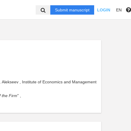
Submit manuscript
LOGIN
EN
. Alekseev , Institute of Economics and Management
 the Firm
" ,