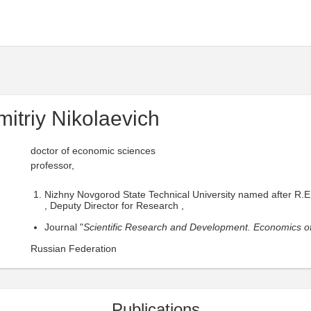
itriy Nikolaevich
doctor of economic sciences
professor,
Nizhny Novgorod State Technical University named after R.E
, Deputy Director for Research ,
Journal "
Scientific Research and Development. Economics of
Russian Federation
Publications