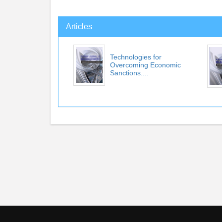
Articles
Technologies for
Overcoming Economic
Sanctions....