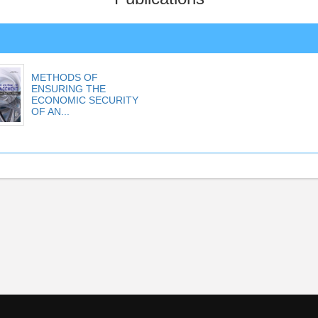
METHODS OF
ENSURING THE
ECONOMIC SECURITY
OF AN...