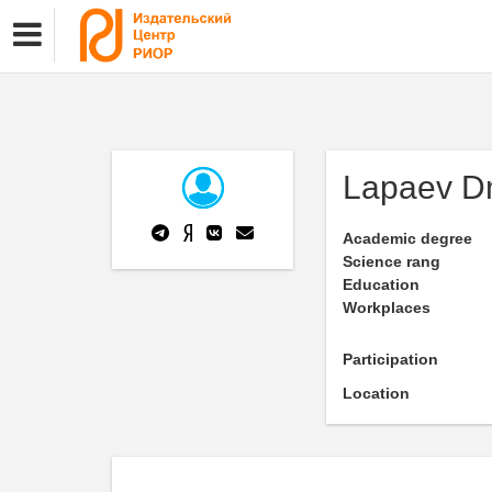
Lapaev Dm
Academic degree
Science rang
Education
Workplaces
Participation
Location