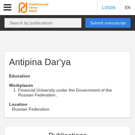
LOGIN
EN
Submit manuscript
Antipina Dar'ya
Education
Workplaces
Financial University under the Government of the
Russian Federation ,
Location
Russian Federation