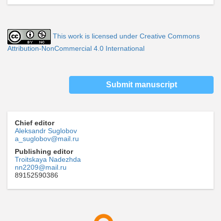
This work is licensed under Creative Commons
Attribution-NonCommercial 4.0 International
Submit manuscript
Chief editor
Aleksandr Suglobov
a_suglobov@mail.ru
Publishing editor
Troitskaya Nadezhda
nn2209@mail.ru
89152590386