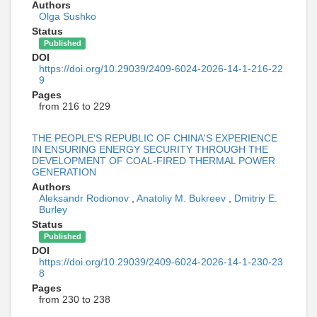
Authors
Olga Sushko
Status
Published
DOI
https://doi.org/10.29039/2409-6024-2026-14-1-216-22
9
Pages
from 216 to 229
THE PEOPLE'S REPUBLIC OF CHINA'S EXPERIENCE
IN ENSURING ENERGY SECURITY THROUGH THE
DEVELOPMENT OF COAL-FIRED THERMAL POWER
GENERATION
Authors
Aleksandr Rodionov
,
Anatoliy M. Bukreev
,
Dmitriy E.
Burley
Status
Published
DOI
https://doi.org/10.29039/2409-6024-2026-14-1-230-23
8
Pages
from 230 to 238