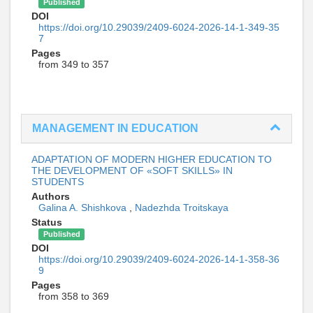
Published
DOI
https://doi.org/10.29039/2409-6024-2026-14-1-349-35
7
Pages
from 349 to 357
MANAGEMENT IN EDUCATION
ADAPTATION OF MODERN HIGHER EDUCATION TO
THE DEVELOPMENT OF «SOFT SKILLS» IN
STUDENTS
Authors
Galina A. Shishkova
,
Nadezhda Troitskaya
Status
Published
DOI
https://doi.org/10.29039/2409-6024-2026-14-1-358-36
9
Pages
from 358 to 369