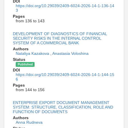
DOI
https://doi.org/10.29039/2409-6024-2026-14-1-136-14
3
Pages
from 136 to 143
DEVELOPMENT OF DIAGNOSTICS OF FINANCIAL
SECURITY RISKS IN THE INTERNAL CONTROL
SYSTEM OF A COMMERCIAL BANK
Authors
Nataliya Kazakova
,
Anastasia Voloshina
Status
Published
DOI
https://doi.org/10.29039/2409-6024-2026-14-1-144-15
6
Pages
from 144 to 156
ENTERPRISE EXPORT DOCUMENT MANAGEMENT
SYSTEM: STRUCTURE, CLASSIFICATION, ROLE AND
FUNCTION OF DOCUMENTS
Authors
Anna Rudneva