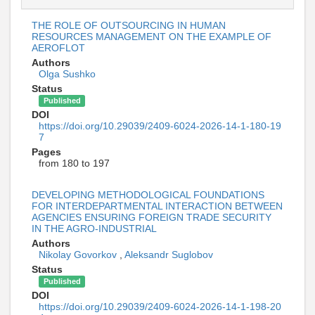
THE ROLE OF OUTSOURCING IN HUMAN
RESOURCES MANAGEMENT ON THE EXAMPLE OF
AEROFLOT
Authors
Olga Sushko
Status
Published
DOI
https://doi.org/10.29039/2409-6024-2026-14-1-180-19
7
Pages
from 180 to 197
DEVELOPING METHODOLOGICAL FOUNDATIONS
FOR INTERDEPARTMENTAL INTERACTION BETWEEN
AGENCIES ENSURING FOREIGN TRADE SECURITY
IN THE AGRO-INDUSTRIAL
Authors
Nikolay Govorkov
,
Aleksandr Suglobov
Status
Published
DOI
https://doi.org/10.29039/2409-6024-2026-14-1-198-20