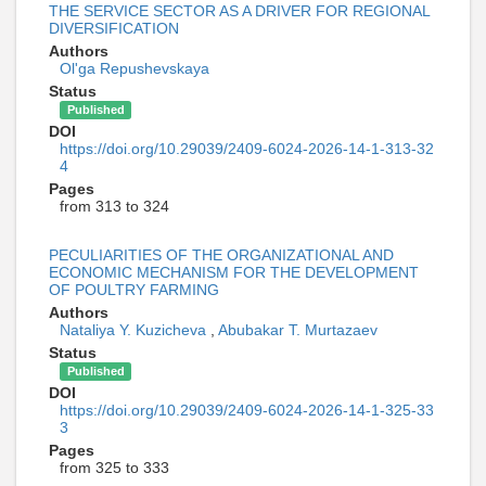
THE SERVICE SECTOR AS A DRIVER FOR REGIONAL
DIVERSIFICATION
Authors
Ol'ga Repushevskaya
Status
Published
DOI
https://doi.org/10.29039/2409-6024-2026-14-1-313-32
4
Pages
from 313 to 324
PECULIARITIES OF THE ORGANIZATIONAL AND
ECONOMIC MECHANISM FOR THE DEVELOPMENT
OF POULTRY FARMING
Authors
Nataliya Y. Kuzicheva
,
Abubakar T. Murtazaev
Status
Published
DOI
https://doi.org/10.29039/2409-6024-2026-14-1-325-33
3
Pages
from 325 to 333