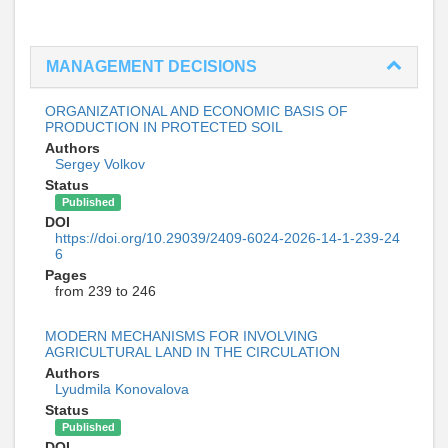
MANAGEMENT DECISIONS
ORGANIZATIONAL AND ECONOMIC BASIS OF
PRODUCTION IN PROTECTED SOIL
Authors
Sergey Volkov
Status
Published
DOI
https://doi.org/10.29039/2409-6024-2026-14-1-239-24
6
Pages
from 239 to 246
MODERN MECHANISMS FOR INVOLVING
AGRICULTURAL LAND IN THE CIRCULATION
Authors
Lyudmila Konovalova
Status
Published
DOI