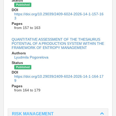
Status
Published
DOI
https://doi.org/10.29039/2409-6024-2026-14-1-157-16
3
Pages
from 157 to 163
QUANTITATIVE ASSESSMENT OF THE THESAURUS
POTENTIAL OF A PRODUCTION SYSTEM WITHIN THE
FRAMEWORK OF ENTROPY MANAGEMENT
Authors
Lyudmila Pogorelova
Status
Published
DOI
https://doi.org/10.29039/2409-6024-2026-14-1-164-17
9
Pages
from 164 to 179
RISK MANAGEMENT