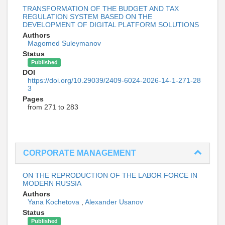
TRANSFORMATION OF THE BUDGET AND TAX
REGULATION SYSTEM BASED ON THE
DEVELOPMENT OF DIGITAL PLATFORM SOLUTIONS
Authors
Magomed Suleymanov
Status
Published
DOI
https://doi.org/10.29039/2409-6024-2026-14-1-271-28
3
Pages
from 271 to 283
CORPORATE MANAGEMENT
ON THE REPRODUCTION OF THE LABOR FORCE IN
MODERN RUSSIA
Authors
Yana Kochetova
,
Alexander Usanov
Status
Published