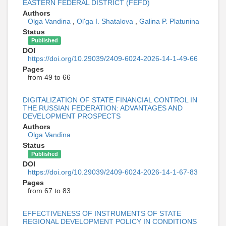
EASTERN FEDERAL DISTRICT (FEFD)
Authors
Olga Vandina
,
Ol'ga I. Shatalova
,
Galina P. Platunina
Status
Published
DOI
https://doi.org/10.29039/2409-6024-2026-14-1-49-66
Pages
from 49 to 66
DIGITALIZATION OF STATE FINANCIAL CONTROL IN
THE RUSSIAN FEDERATION: ADVANTAGES AND
DEVELOPMENT PROSPECTS
Authors
Olga Vandina
Status
Published
DOI
https://doi.org/10.29039/2409-6024-2026-14-1-67-83
Pages
from 67 to 83
EFFECTIVENESS OF INSTRUMENTS OF STATE
REGIONAL DEVELOPMENT POLICY IN CONDITIONS