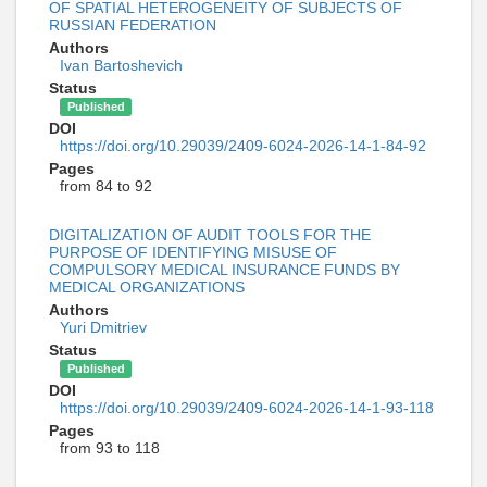
OF SPATIAL HETEROGENEITY OF SUBJECTS OF
RUSSIAN FEDERATION
Authors
Ivan Bartoshevich
Status
Published
DOI
https://doi.org/10.29039/2409-6024-2026-14-1-84-92
Pages
from 84 to 92
DIGITALIZATION OF AUDIT TOOLS FOR THE
PURPOSE OF IDENTIFYING MISUSE OF
COMPULSORY MEDICAL INSURANCE FUNDS BY
MEDICAL ORGANIZATIONS
Authors
Yuri Dmitriev
Status
Published
DOI
https://doi.org/10.29039/2409-6024-2026-14-1-93-118
Pages
from 93 to 118