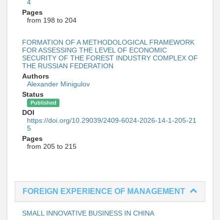
4
Pages
from 198 to 204
FORMATION OF A METHODOLOGICAL FRAMEWORK
FOR ASSESSING THE LEVEL OF ECONOMIC
SECURITY OF THE FOREST INDUSTRY COMPLEX OF
THE RUSSIAN FEDERATION
Authors
Alexander Minigulov
Status
Published
DOI
https://doi.org/10.29039/2409-6024-2026-14-1-205-21
5
Pages
from 205 to 215
FOREIGN EXPERIENCE OF MANAGEMENT
SMALL INNOVATIVE BUSINESS IN CHINA