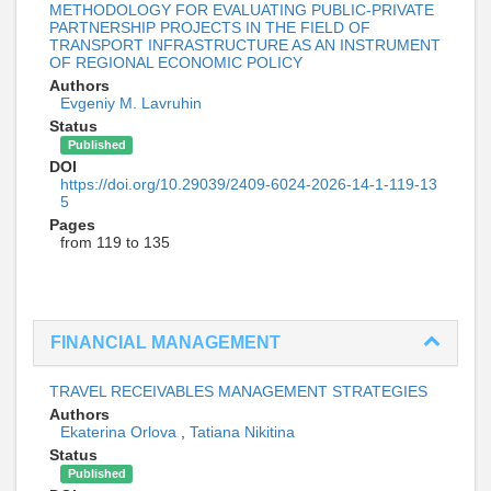
METHODOLOGY FOR EVALUATING PUBLIC-PRIVATE
PARTNERSHIP PROJECTS IN THE FIELD OF
TRANSPORT INFRASTRUCTURE AS AN INSTRUMENT
OF REGIONAL ECONOMIC POLICY
Authors
Evgeniy M. Lavruhin
Status
Published
DOI
https://doi.org/10.29039/2409-6024-2026-14-1-119-13
5
Pages
from 119 to 135
FINANCIAL MANAGEMENT
TRAVEL RECEIVABLES MANAGEMENT STRATEGIES
Authors
Ekaterina Orlova
,
Tatiana Nikitina
Status
Published