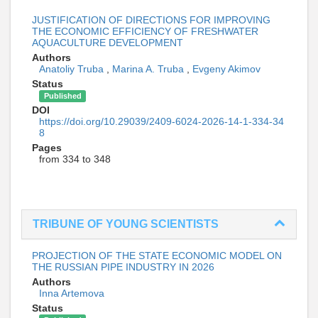
JUSTIFICATION OF DIRECTIONS FOR IMPROVING
THE ECONOMIC EFFICIENCY OF FRESHWATER
AQUACULTURE DEVELOPMENT
Authors
Anatoliy Truba
,
Marina A. Truba
,
Evgeny Akimov
Status
Published
DOI
https://doi.org/10.29039/2409-6024-2026-14-1-334-34
8
Pages
from 334 to 348
TRIBUNE OF YOUNG SCIENTISTS
PROJECTION OF THE STATE ECONOMIC MODEL ON
THE RUSSIAN PIPE INDUSTRY IN 2026
Authors
Inna Artemova
Status