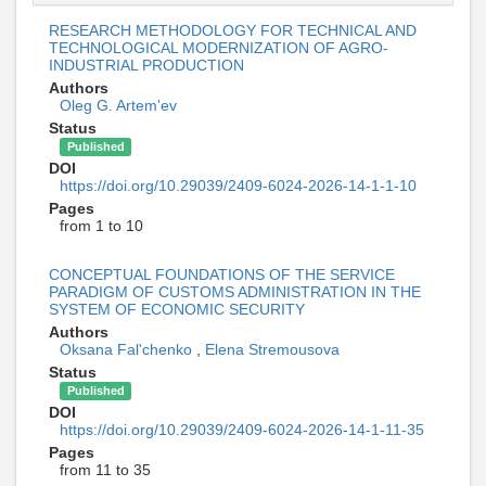
RESEARCH METHODOLOGY FOR TECHNICAL AND
TECHNOLOGICAL MODERNIZATION OF AGRO-
INDUSTRIAL PRODUCTION
Authors
Oleg G. Artem'ev
Status
Published
DOI
https://doi.org/10.29039/2409-6024-2026-14-1-1-10
Pages
from 1 to 10
CONCEPTUAL FOUNDATIONS OF THE SERVICE
PARADIGM OF CUSTOMS ADMINISTRATION IN THE
SYSTEM OF ECONOMIC SECURITY
Authors
Oksana Fal'chenko
,
Elena Stremousova
Status
Published
DOI
https://doi.org/10.29039/2409-6024-2026-14-1-11-35
Pages
from 11 to 35