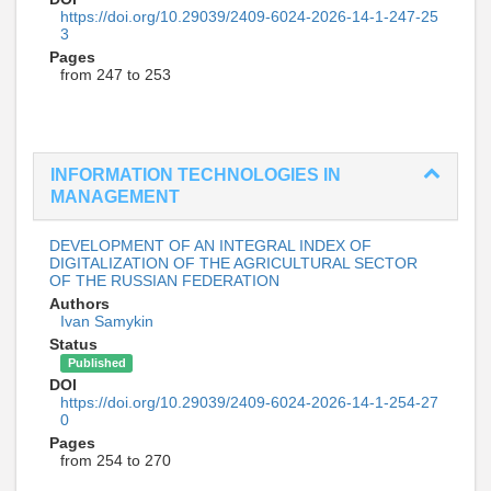
https://doi.org/10.29039/2409-6024-2026-14-1-247-25
3
Pages
from 247 to 253
INFORMATION TECHNOLOGIES IN
MANAGEMENT
DEVELOPMENT OF AN INTEGRAL INDEX OF
DIGITALIZATION OF THE AGRICULTURAL SECTOR
OF THE RUSSIAN FEDERATION
Authors
Ivan Samykin
Status
Published
DOI
https://doi.org/10.29039/2409-6024-2026-14-1-254-27
0
Pages
from 254 to 270