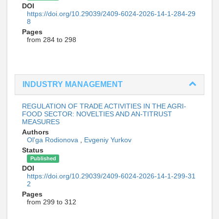
DOI
https://doi.org/10.29039/2409-6024-2026-14-1-284-29
8
Pages
from 284 to 298
INDUSTRY MANAGEMENT
REGULATION OF TRADE ACTIVITIES IN THE AGRI-
FOOD SECTOR: NOVELTIES AND AN-TITRUST
MEASURES
Authors
Ol'ga Rodionova
,
Evgeniy Yurkov
Status
Published
DOI
https://doi.org/10.29039/2409-6024-2026-14-1-299-31
2
Pages
from 299 to 312