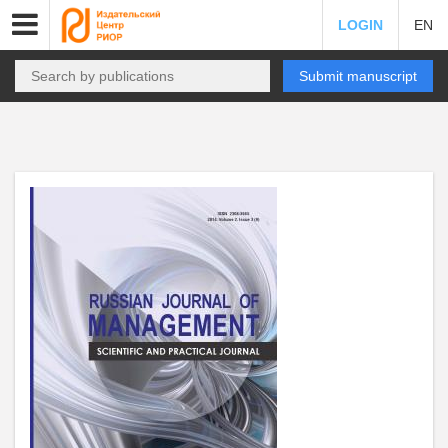
LOGIN
EN
Submit manuscript