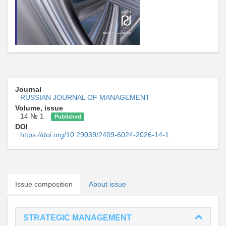
Journal
RUSSIAN JOURNAL OF MANAGEMENT
Volume, issue
14 № 1
Published
DOI
https://doi.org/10.29039/2409-6024-2026-14-1
Issue composition
About issue
STRATEGIC MANAGEMENT