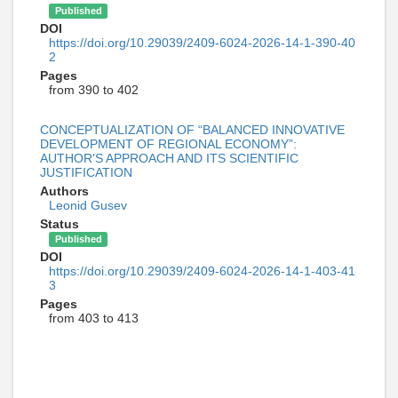
Published
DOI
https://doi.org/10.29039/2409-6024-2026-14-1-390-40
2
Pages
from 390 to 402
CONCEPTUALIZATION OF “BALANCED INNOVATIVE
DEVELOPMENT OF REGIONAL ECONOMY”:
AUTHOR'S APPROACH AND ITS SCIENTIFIC
JUSTIFICATION
Authors
Leonid Gusev
Status
Published
DOI
https://doi.org/10.29039/2409-6024-2026-14-1-403-41
3
Pages
from 403 to 413