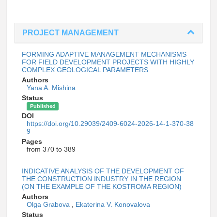
PROJECT MANAGEMENT
FORMING ADAPTIVE MANAGEMENT MECHANISMS
FOR FIELD DEVELOPMENT PROJECTS WITH HIGHLY
COMPLEX GEOLOGICAL PARAMETERS
Authors
Yana A. Mishina
Status
Published
DOI
https://doi.org/10.29039/2409-6024-2026-14-1-370-38
9
Pages
from 370 to 389
INDICATIVE ANALYSIS OF THE DEVELOPMENT OF
THE CONSTRUCTION INDUSTRY IN THE REGION
(ON THE EXAMPLE OF THE KOSTROMA REGION)
Authors
Olga Grabova
,
Ekaterina V. Konovalova
Status