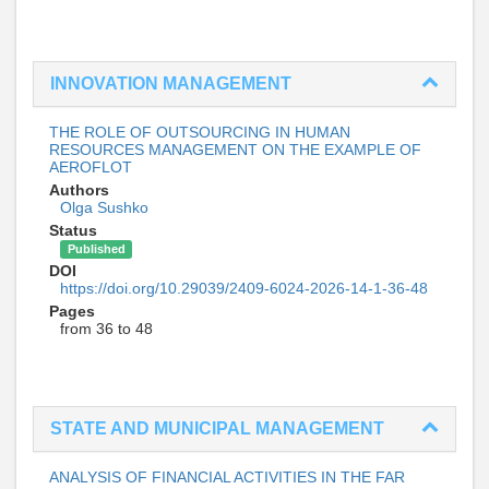
INNOVATION MANAGEMENT
THE ROLE OF OUTSOURCING IN HUMAN
RESOURCES MANAGEMENT ON THE EXAMPLE OF
AEROFLOT
Authors
Olga Sushko
Status
Published
DOI
https://doi.org/10.29039/2409-6024-2026-14-1-36-48
Pages
from 36 to 48
STATE AND MUNICIPAL MANAGEMENT
ANALYSIS OF FINANCIAL ACTIVITIES IN THE FAR