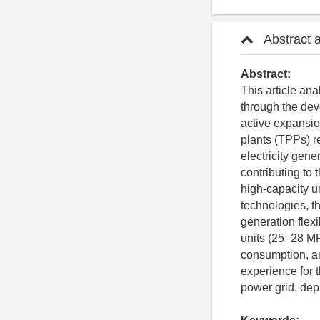
Abstract 
Abstract:
This article an
through the dev
active expansio
plants (TPPs) r
electricity gene
contributing to 
high-capacity u
technologies, t
generation flexi
units (25–28 MP
consumption, an
experience for 
power grid, dep