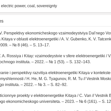
 electric power, coal, sovereignty
es
 V. Perspektivy ekonomicheskogo vzaimodeystviya Dal'nego Vos
Kitaya v oblasti elektroenergetiki / A. V. Gubenko, K. V. Tatcen
2009. – № 8 (46). – S. 13–17.
. A. Rossiya i Kitay: vzaimodeystvie v sfere elektroenergetiki / 
tochnogo instituta. – 2022. – № 1 (53). – S. 132–143.
yanie i perspektivy razvitiya elektroenergetiki Kitaya v kontekst
romyshlennosti / H. He, M. G. Tyagunov, R. M. Tu // Vestnik Mos
o instituta. – 2022. – № 3. – S. 82–92.
sticionnye proekty v elektroenergetike Kitaya / C. Van // Vestnik
go ekonomicheskogo universiteta. – 2023. – № 6 (161). – S. 1