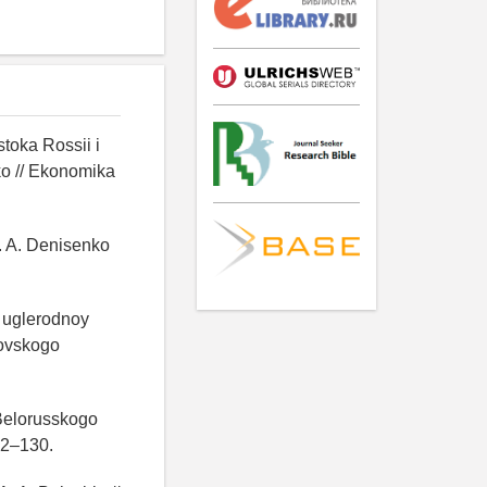
toka Rossii i
ko // Ekonomika
V. A. Denisenko
e uglerodnoy
kovskogo
 Belorusskogo
22–130.