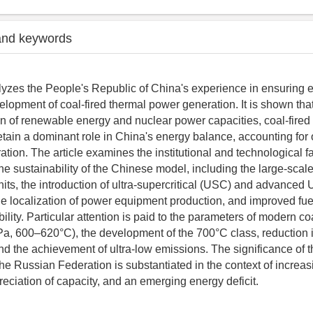
and keywords
alyzes the People's Republic of China's experience in ensuring 
elopment of coal-fired thermal power generation. It is shown that
n of renewable energy and nuclear power capacities, coal-fired
etain a dominant role in China's energy balance, accounting for
ration. The article examines the institutional and technological f
the sustainability of the Chinese model, including the large-scale
nits, the introduction of ultra-supercritical (USC) and advanced
he localization of power equipment production, and improved fue
bility. Particular attention is paid to the parameters of modern co
a, 600–620°C), the development of the 700°C class, reduction in
d the achievement of ultra-low emissions. The significance of 
the Russian Federation is substantiated in the context of increas
reciation of capacity, and an emerging energy deficit.