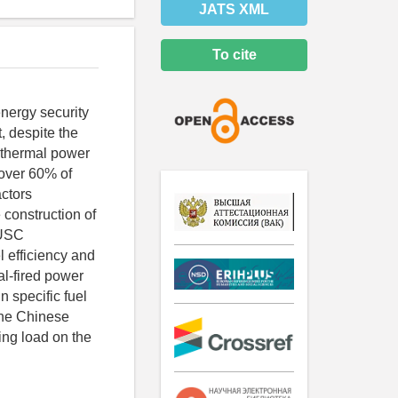
JATS XML
To cite
energy security
, despite the
 thermal power
 over 60% of
actors
 construction of
 USC
l efficiency and
al-fired power
 specific fuel
the Chinese
ing load on the