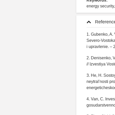
Keywords:
energy security,
Referenc
1. Gubenko, A.
Severo-Vostoka 
i upravlenie. – 
2. Denisenko, V
// Izvestiya Vos
3. He, H. Sosto
neytral'nosti p
energeticheskog
4. Van, C. Inve
gosudarstvenno