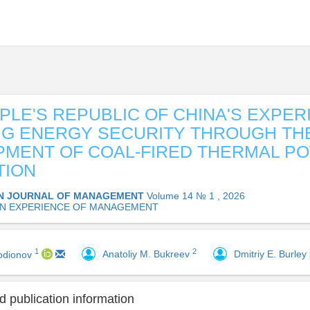
PLE'S REPUBLIC OF CHINA'S EXPER
G ENERGY SECURITY THROUGH TH
MENT OF COAL-FIRED THERMAL P
TION
N JOURNAL OF MANAGEMENT
Volume 14 № 1 , 2026
N EXPERIENCE OF MANAGEMENT
2
1
Anatoliy M. Bukreev
Dmitriy E. Burley
odionov
 publication information