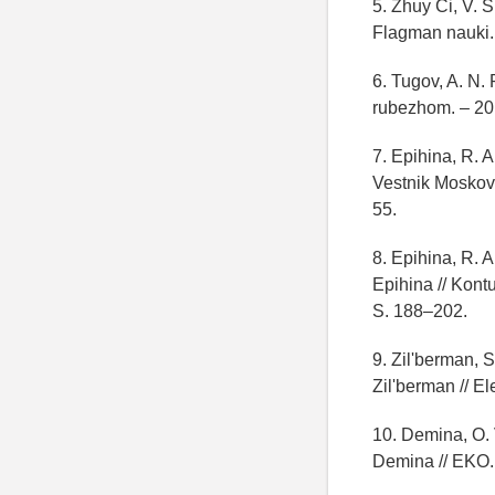
5. Zhuy Ci, V. S
Flagman nauki. 
6. Tugov, A. N. 
rubezhom. – 201
7. Epihina, R. A
Vestnik Moskovs
55.
8. Epihina, R. 
Epihina // Kontu
S. 188–202.
9. Zil'berman, 
Zil'berman // El
10. Demina, O. V
Demina // EKO. 