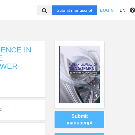
Submit manuscript
LOGIN
EN
IENCE IN
E
OWER
3
Submit
manuscript