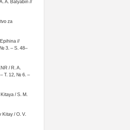
A. A. Balyabin //
stvo za
Epihina //
 № 3. – S. 48–
NR / R. A.
– T. 12, № 6. –
Kitaya / S. M.
 Kitay / O. V.