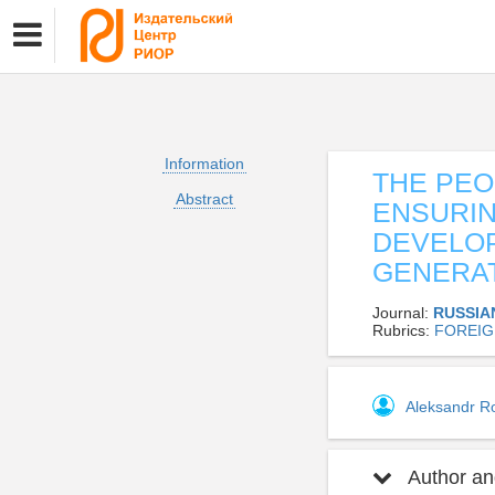
Information
THE PEO
Abstract
ENSURIN
DEVELOP
GENERA
Journal:
RUSSIA
Rubrics:
FOREIG
Aleksandr R
Author and