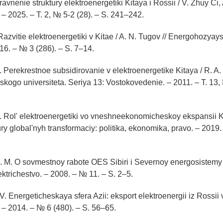
ravnenie struktury elektroenergetiki Kitaya i Rossii / V. Zhuy Ci, 
– 2025. – T. 2, № 5-2 (28). – S. 241–242.
Razvitie elektroenergetiki v Kitae / A. N. Tugov // Energohozyay
6. – № 3 (286). – S. 7–14.
. Perekrestnoe subsidirovanie v elektroenergetike Kitaya / R. A. 
kogo universiteta. Seriya 13: Vostokovedenie. – 2011. – T. 13,
A. Rol' elektroenergetiki vo vneshneekonomicheskoy ekspansii K
ry global'nyh transformaciy: politika, ekonomika, pravo. – 2019. 
S. M. O sovmestnoy rabote OES Sibiri i Severnoy energosistemy 
ektrichestvo. – 2008. – № 11. – S. 2–5.
. Energeticheskaya sfera Azii: eksport elektroenergii iz Rossii v
– 2014. – № 6 (480). – S. 56–65.