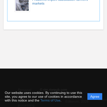
markets
© rjm.riorpub.com
Personal
Our website uses cookies. By continuing to use this
data
site, you agree to our use of cookies in accordance
Agree
protection
Powered by
ement
Support
Instru
with this notice and the
Terms of Use
.
and
Editorum,
2026
processing