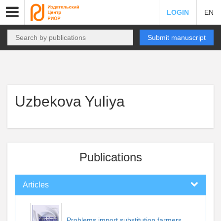
LOGIN
EN
Submit manuscript
Uzbekova Yuliya
Publications
Articles
Problems import substitution farmers