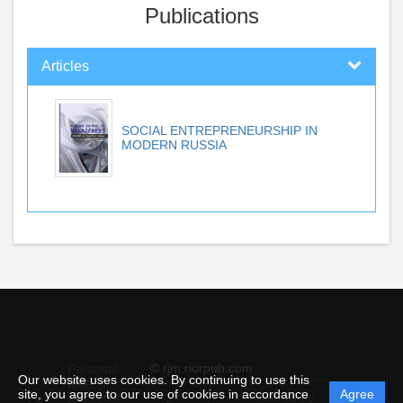
Publications
Articles
SOCIAL ENTREPRENEURSHIP IN
MODERN RUSSIA
© rjm.riorpub.com
Personal
Our website uses cookies. By continuing to use this
data
site, you agree to our use of cookies in accordance
Agree
protection
Powered by