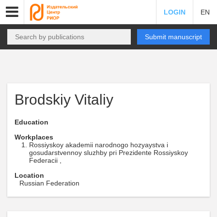
LOGIN
EN
Submit manuscript
Brodskiy Vitaliy
Education
Workplaces
Rossiyskoy akademii narodnogo hozyaystva i
gosudarstvennoy sluzhby pri Prezidente Rossiyskoy
Federacii ,
Location
Russian Federation