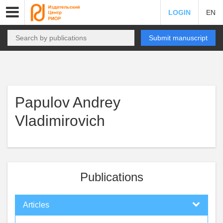
LOGIN
EN
Submit manuscript
Papulov Andrey
Vladimirovich
Publications
Articles