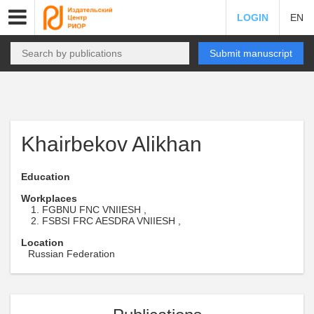
LOGIN
EN
Submit manuscript
Khairbekov Alikhan
Education
Workplaces
FGBNU FNC VNIIESH ,
FSBSI FRC AESDRA VNIIESH ,
Location
Russian Federation