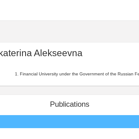
katerina Alekseevna
Financial University under the Government of the Russian Fe
Publications