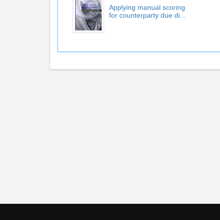
Applying manual scoring
for counterparty due di...