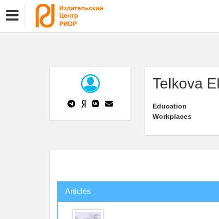
Telkova E
Education
Workplaces
Articles