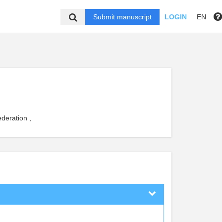
Submit manuscript
LOGIN
EN
deration ,