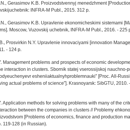
.N., Gerasimov K.B. Proizvodstvennyj menedzhment [Producti
vskijuchebnik: INFRA-M Publ., 2015. 312 p.
.N., Gerasimov K.B. Upravlenie ekonomicheskimi sistemami [
ms]. Moscow, Vuzovskij uchebnik, INFRA-M Publ., 2016. - 225 
B., Prosvirkin N.Y. Upravlenie innovaciyami [innovation Manag
1. - 124 p.
.Y. Management problems and prospects of economic development
he interaction in clusters. Sbornik statej vserossijskoj nauchno-
lodyeuchenyevr esheniiaktualnyhproblemnauki” [Proc. All-Russi
olving actual problems of science”]. Krasnoyarsk: SibGTU, 2010. 
. Application methods for solving problems with many of the crite
teraction between the companies in clusters // Problemy ehkono
oizvodstvom [Problems of economics, finance and production m
p. 119-128 (in Russian).