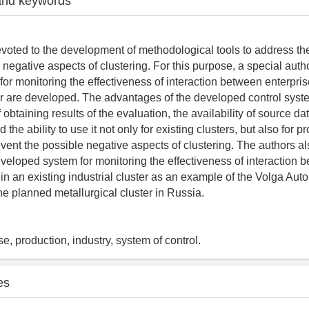
and keywords
devoted to the development of methodological tools to address th
 negative aspects of clustering. For this purpose, a special aut
or monitoring the effectiveness of interaction between enterprise
ter are developed. The advantages of the developed control syst
 obtaining results of the evaluation, the availability of source dat
 the ability to use it not only for existing clusters, but also for p
vent the possible negative aspects of clustering. The authors a
developed system for monitoring the effectiveness of interaction 
hin an existing industrial cluster as an example of the Volga Aut
he planned metallurgical cluster in Russia.
ise, production, industry, system of control.
es