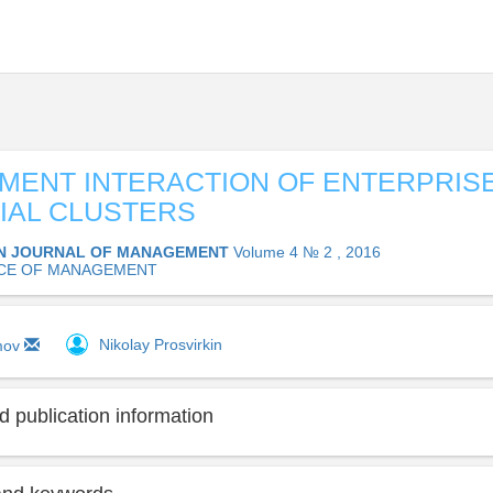
ENT INTERACTION OF ENTERPRISE
IAL CLUSTERS
N JOURNAL OF MANAGEMENT
Volume 4 № 2 , 2016
CE OF MANAGEMENT
Nikolay Prosvirkin
imov
 publication information