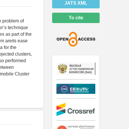
JATS XML
To cite
e problem of
hor’s technique
s as part of the
em areits ease
a for the
rojected clusters,
lso performed
between
omobile Cluster