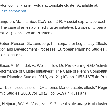
vtomobilnyj klaster [Volga automobile cluster] Available at:
.ru/files/pak.pdf
ranguren, M.J., Iturrioz, C.,Wilson, J.R. A social capital approach
: The case of an established cluster initiative. European Urban 
ol. 21 (2), pp. 128 (in Russian)
Gebert Persson, S., Lundberg, H. Interpartner Legitimacy Effects
ation and Development Processes. European Planning Studies, 2
 (in Russian).
, Glaser, A., M rindol, V., Weil, T. How Do Pre-existing R&D Activi
erformance of Cluster Initiatives? The Case of French Competit
ean Planning Studies, 2013, vol. 21 (10), pp. 1653-1675 (in Rus
all business clusters in Oklahoma: Mar or Jacobs effects? Regi
ic Studies, 2010, vol. 10 (2), pp. 5-19 (in Russian).
 Heijman, W.J.M., Vasiljevic, Z. Present state analysis of cluster 