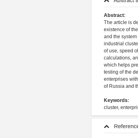
Abstract 
Abstract:
The article is 
existence of the
and the system f
industrial clus
of use, speed of
calculations, and
which helps pre
testing of the 
enterprises wit
of Russia and t
Keywords:
cluster, enterpr
Referenc