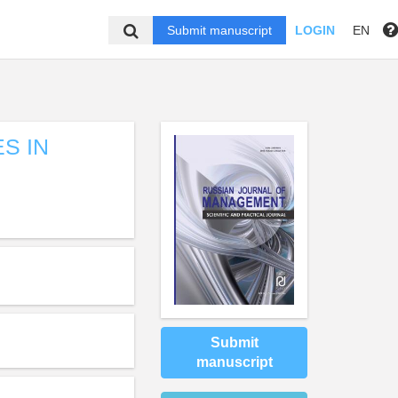
Submit manuscript
LOGIN
EN
S IN
Submit
manuscript