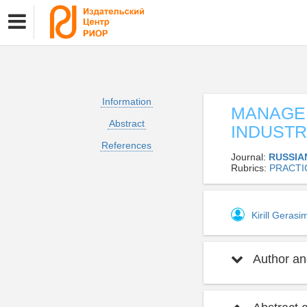
Information
MANAGEM
Abstract
INDUSTR
References
Journal:
RUSSIA
Rubrics:
PRACTI
Kirill Geras
Author and