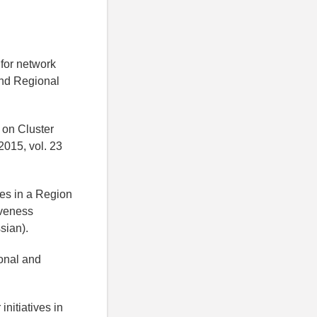
 for network
and Regional
 on Cluster
015, vol. 23
ties in a Region
iveness
sian).
onal and
initiatives in