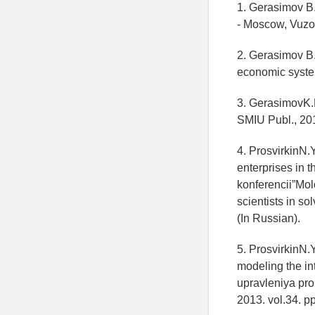
1. Gerasimov B
- Moscow, Vuzo
2. Gerasimov B
economic syste
3. GerasimovK.
SMIU Publ., 201
4. ProsvirkinN
enterprises in t
konferencii”Mo
scientists in s
(In Russian).
5. ProsvirkinN.Y
modeling the in
upravleniya pr
2013. vol.34. p