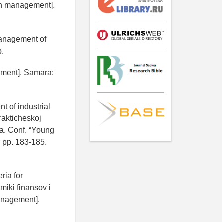
on management].
Management of
p.
ement]. Samara:
 of industrial
prakticheskoj
a. Conf. “Young
- pp. 183-185.
ria for
miki finansov i
anagement],