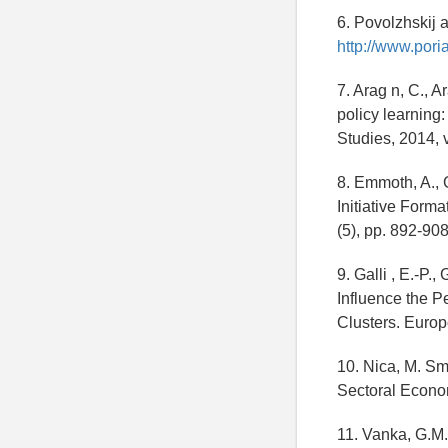
6. Povolzhskij a
http://www.poria
7. Arag n, C., A
policy learning
Studies, 2014, v
8. Emmoth, A., 
Initiative Form
(5), pp. 892-908
9. Galli , E.-P.
Influence the P
Clusters. Europ
10. Nica, M. Sm
Sectoral Econom
11. Vanka, G.M.,