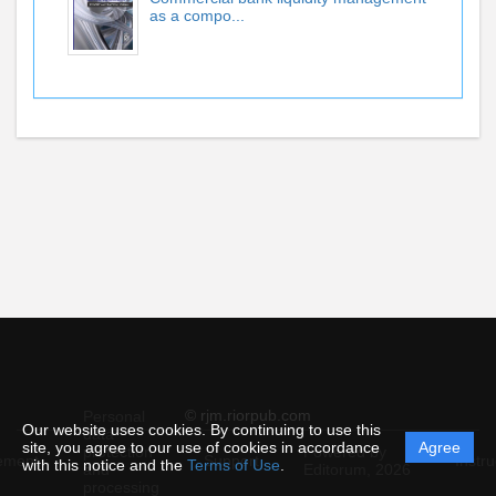
as a compo...
© rjm.riorpub.com
Personal
Our website uses cookies. By continuing to use this
data
site, you agree to our use of cookies in accordance
Agree
protection
Powered by
ement
Support
Instru
with this notice and the
Terms of Use
.
and
Editorum,
2026
processing