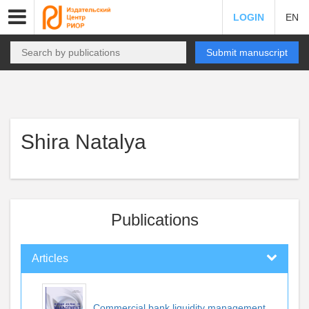
LOGIN
EN
Submit manuscript
Shira Natalya
Publications
Articles
Commercial bank liquidity management