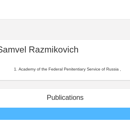
Samvel Razmikovich
Academy of the Federal Penitentiary Service of Russia ,
Publications