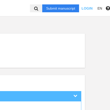
Submit manuscript
LOGIN
EN