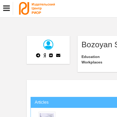
Bozoyan 
Education
Workplaces
Articles