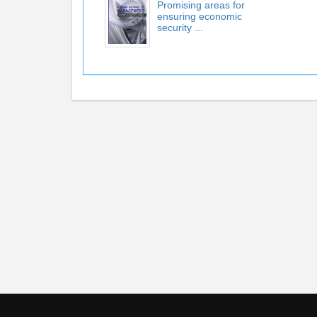
Promising areas for
ensuring economic
security ...