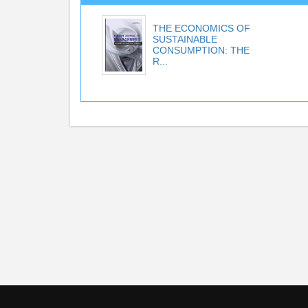
THE ECONOMICS OF
SUSTAINABLE
CONSUMPTION: THE
R...