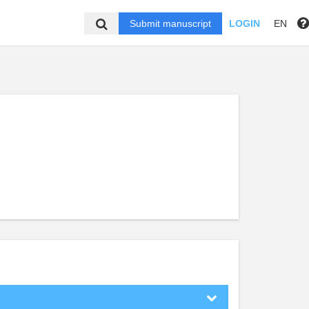
Submit manuscript
LOGIN
EN