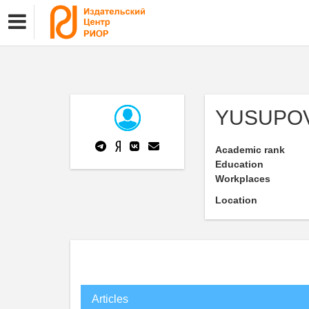
YUSUPOV
Academic rank
Education
Workplaces
Location
Articles