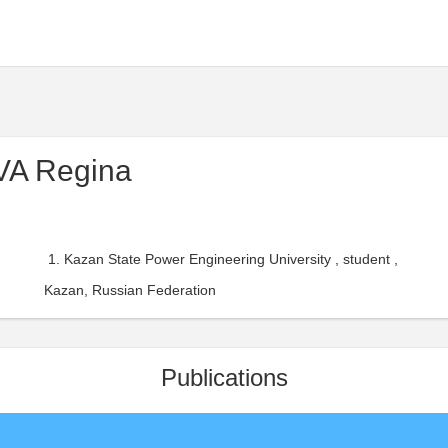
A Regina
Kazan State Power Engineering University , student ,
Kazan, Russian Federation
Publications