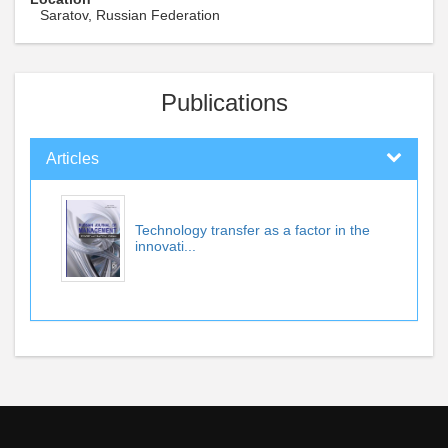
Saratov, Russian Federation
Publications
Articles
Technology transfer as a factor in the
innovati...