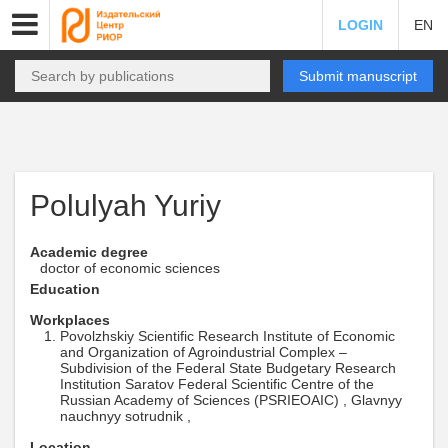
LOGIN
EN
Submit manuscript
Polulyah Yuriy
Academic degree
doctor of economic sciences
Education
Workplaces
Povolzhskiy Scientific Research Institute of Economic
and Organization of Agroindustrial Complex –
Subdivision of the Federal State Budgetary Research
Institution Saratov Federal Scientific Centre of the
Russian Academy of Sciences (PSRIEOAIC) , Glavnyy
nauchnyy sotrudnik ,
Location