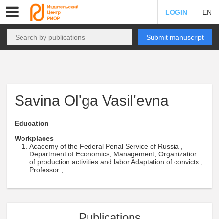
LOGIN
EN
Submit manuscript
Savina Ol'ga Vasil'evna
Education
Workplaces
Academy of the Federal Penal Service of Russia ,
Department of Economics, Management, Organization
of production activities and labor Adaptation of convicts ,
Professor ,
Publications