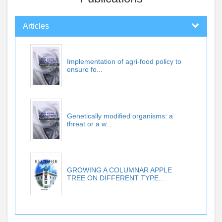
Articles
Implementation of agri-food policy to
ensure fo...
Genetically modified organisms: a
threat or a w...
GROWING A COLUMNAR APPLE
TREE ON DIFFERENT TYPE...