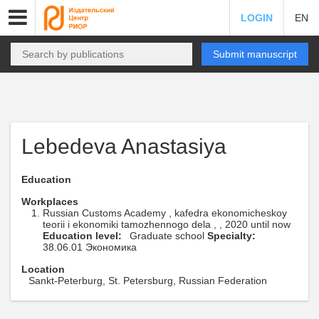
LOGIN
EN
Submit manuscript
Lebedeva Anastasiya
Education
Workplaces
Russian Customs Academy , kafedra ekonomicheskoy
teorii i ekonomiki tamozhennogo dela , , 2020 until now
Education level:
Graduate school
Specialty:
38.06.01 Экономика
Location
Sankt-Peterburg, St. Petersburg, Russian Federation