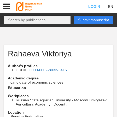
LOGIN
EN
Submit manuscript
Rahaeva Viktoriya
Author's profiles
ORCID:
0000-0002-8033-3416
Academic degree
candidate of economic sciences
Education
Workplaces
Russian State Agrarian University - Moscow Timiryazev
Agricultural Academy , Docent ,
Location
Russian Federation