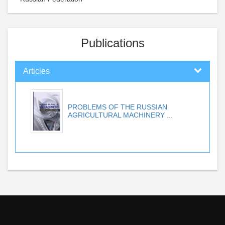
Publications
Articles
PROBLEMS OF THE RUSSIAN
AGRICULTURAL MACHINERY ...