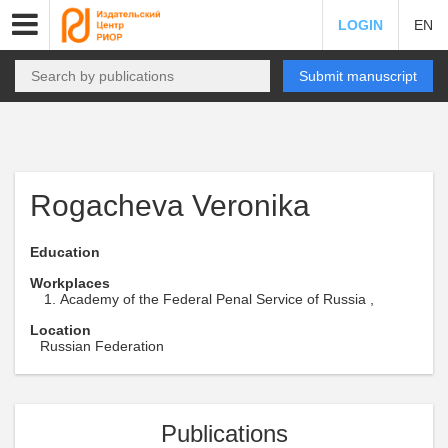
LOGIN
EN
Submit manuscript
Rogacheva Veronika
Education
Workplaces
Academy of the Federal Penal Service of Russia ,
Location
Russian Federation
Publications