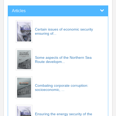
Articles
Certain issues of economic security
ensuring of...
Some aspects of the Northern Sea
Route developm...
Combating corporate corruption:
socioeconomic, ...
Ensuring the energy security of the