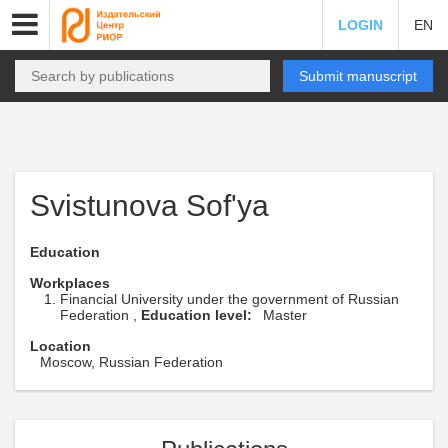
LOGIN
EN
Submit manuscript
Svistunova Sof'ya
Education
Workplaces
Financial University under the government of Russian
Federation ,
Education level:
Master
Location
Moscow, Russian Federation