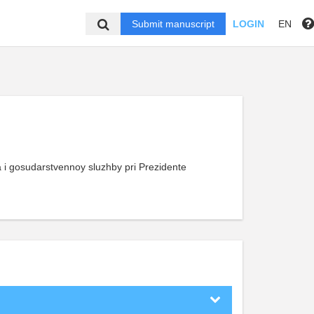
Submit manuscript
LOGIN
EN
 gosudarstvennoy sluzhby pri Prezidente