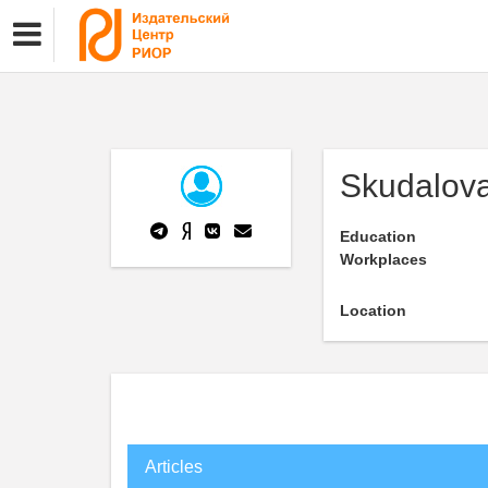
Skudalova
Education
Workplaces
Location
Articles