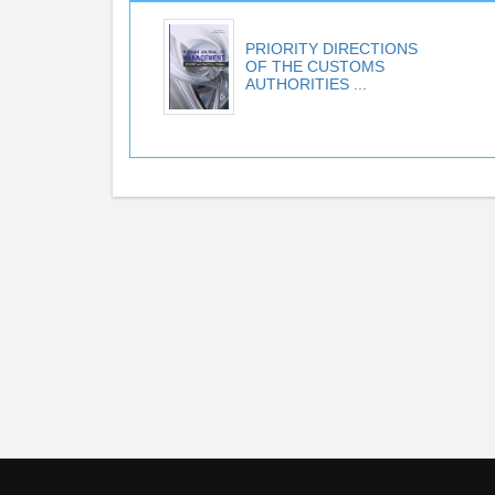
PRIORITY DIRECTIONS
OF THE CUSTOMS
AUTHORITIES ...