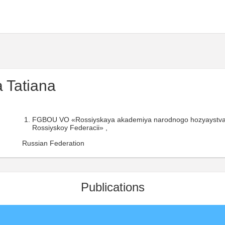
 Tatiana
FGBOU VO «Rossiyskaya akademiya narodnogo hozyaystva i
Rossiyskoy Federacii» ,
Russian Federation
Publications