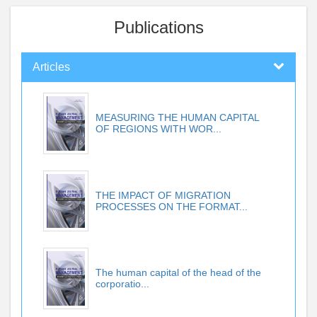
Publications
Articles
MEASURING THE HUMAN CAPITAL
OF REGIONS WITH WOR...
THE IMPACT OF MIGRATION
PROCESSES ON THE FORMAT...
The human capital of the head of the
corporatio...