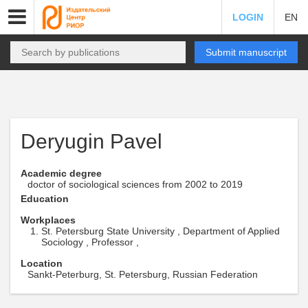
LOGIN
EN
Submit manuscript
Deryugin Pavel
Academic degree
doctor of sociological sciences from 2002 to 2019
Education
Workplaces
St. Petersburg State University , Department of Applied
Sociology , Professor ,
Location
Sankt-Peterburg, St. Petersburg, Russian Federation