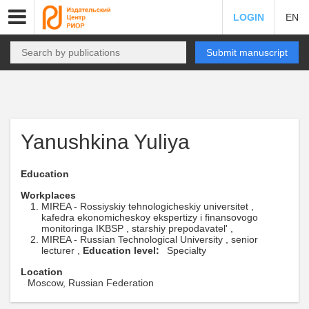
LOGIN
EN
Submit manuscript
Yanushkina Yuliya
Education
Workplaces
MIREA - Rossiyskiy tehnologicheskiy universitet ,
kafedra ekonomicheskoy ekspertizy i finansovogo
monitoringa IKBSP , starshiy prepodavatel' ,
MIREA - Russian Technological University , senior
lecturer ,
Education level:
Specialty
Location
Moscow, Russian Federation