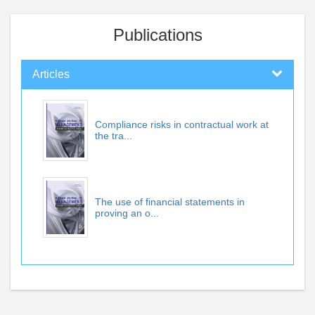
Publications
Articles
Compliance risks in contractual work at
the tra...
The use of financial statements in
proving an o...