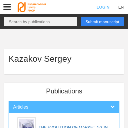
LOGIN
EN
Submit manuscript
Kazakov Sergey
Publications
Articles
THE EVOLUTION OF MARKETING IN