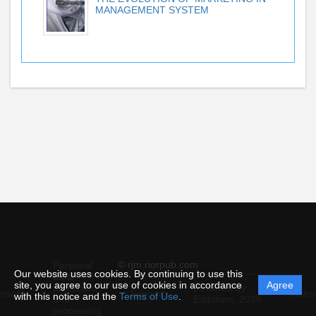
MANAGEMENT SYSTEM
© rjm.riorpub.com
Personal
Our website uses cookies. By continuing to use this
data
site, you agree to our use of cookies in accordance
Agree
protection
Powered by
ement
Support
Instru
with this notice and the
Terms of Use
.
and
Editorum,
2026
processing