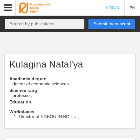
LOGIN
EN
Submit manuscript
Kulagina Natal'ya
Academic degree
doctor of economic sciences
Science rang
professor,
Education
Workplaces
Director of FGBOU IN BGITU ,