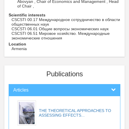
Abovyan , Chair of Economics and Management , Head
of Chair ,
Scientific interests
CSCSTI 00.17 Международное сотрудничество в области
общественных наук
CSCSTI 06.01 Общие вопросы экономических наук
CSCSTI 06.51 Мировое хозяйство. Международные
экономические отношения
Location
Armenia
Publications
Articles
THE THEORETICAL APPROACHES TO
ASSESSING EFFECTS...