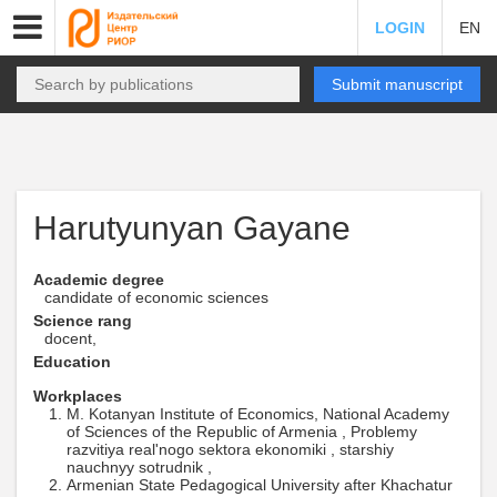
LOGIN
EN
Submit manuscript
Harutyunyan Gayane
Academic degree
candidate of economic sciences
Science rang
docent,
Education
Workplaces
M. Kotanyan Institute of Economics, National Academy
of Sciences of the Republic of Armenia , Problemy
razvitiya real'nogo sektora ekonomiki , starshiy
nauchnyy sotrudnik ,
Armenian State Pedagogical University after Khachatur