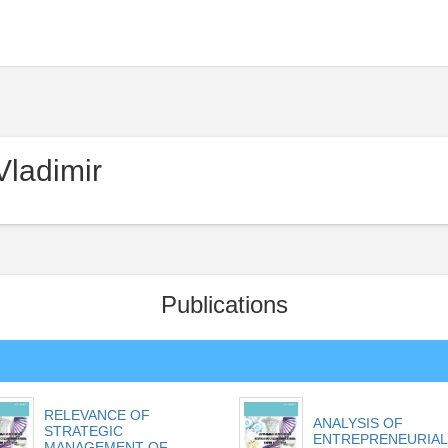
ladimir
Publications
RELEVANCE OF
ANALYSIS OF
STRATEGIC
ENTREPRENEURIAL
MANAGEMENT OF