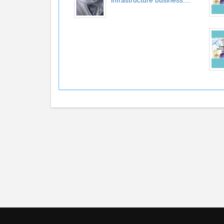
infrastructure business:...