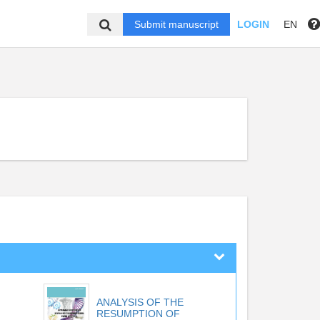
Submit manuscript
LOGIN
EN
ANALYSIS OF THE
RESUMPTION OF