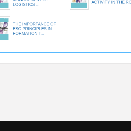
ACTIVITY IN THE RO
LOGISTICS ...
THE IMPORTANCE OF
ESG PRINCIPLES IN
FORMATION T...