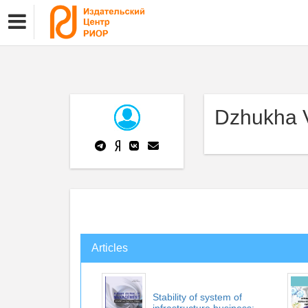
Dzhukha V
Articles
Stability of system of