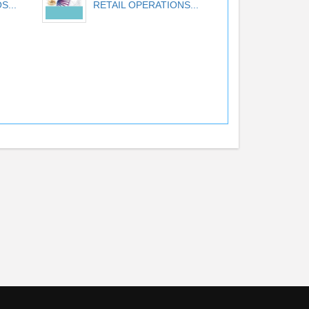
S...
RETAIL OPERATIONS...