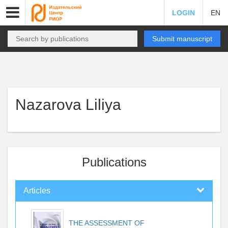
LOGIN
EN
Submit manuscript
Nazarova Liliya
Publications
Articles
THE ASSESSMENT OF