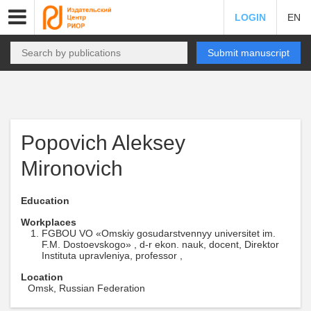
LOGIN
EN
Submit manuscript
Popovich Aleksey
Mironovich
Education
Workplaces
FGBOU VO «Omskiy gosudarstvennyy universitet im.
F.M. Dostoevskogo» , d-r ekon. nauk, docent, Direktor
Instituta upravleniya, professor ,
Location
Omsk, Russian Federation