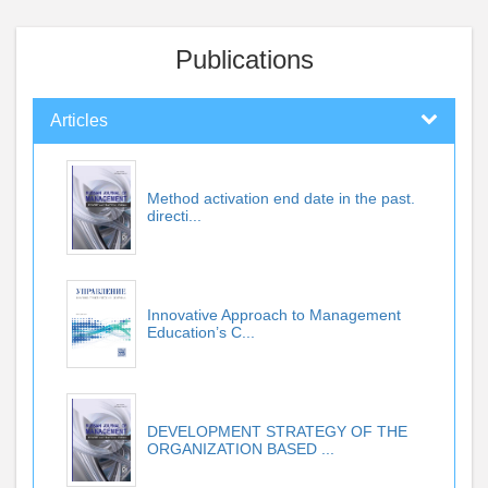
Publications
Articles
Method activation end date in the past.
directi...
Innovative Approach to Management
Education’s C...
DEVELOPMENT STRATEGY OF THE
ORGANIZATION BASED ...