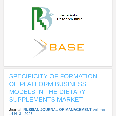
SPECIFICITY OF FORMATION
OF PLATFORM BUSINESS
MODELS IN THE DIETARY
SUPPLEMENTS MARKET
Journal:
RUSSIAN JOURNAL OF MANAGEMENT
Volume
14 № 3 , 2026