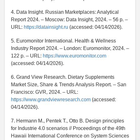
4. Data Insight. Russian Marketplaces: Analytical
Report 2024. – Moscow: Data Insight, 2024. – 56 p. –
URL:
https://datainsight.ru
(accessed: 04/14/2026).
5. Euromonitor International. Health & Wellness
Industry Report 2024. – London: Euromonitor, 2024. –
122 p. – URL:
https://www.euromonitor.com
(accessed: 04/14/2026).
6. Grand View Research. Dietary Supplements
Market Size, Share & Trends Analysis Report. – San
Francisco: GVR, 2024. – URL:
https://www.grandviewresearch.com
(accessed:
04/14/2026).
7. Hermann M., Pentek T., Otto B. Design principles
for Industrie 4.0 scenarios // Proceedings of the 49th
Hawaii International Conference on System Sciences