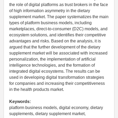
the role of digital platforms as trust brokers in the face
of high information asymmetry in the dietary
supplement market. The paper systematizes the main
types of platform business models, including
marketplaces, direct-to-consumer (D2C) models, and
ecosystem solutions, and identifies their competitive
advantages and risks. Based on the analysis, it is
argued that the further development of the dietary
supplement market will be associated with increased
personalization, the implementation of artificial
intelligence technologies, and the formation of
integrated digital ecosystems. The results can be
used in developing digital transformation strategies
for companies and increasing their competitiveness
in the health products market.
Keywords:
platform business models, digital economy, dietary
supplements, dietary supplement market,