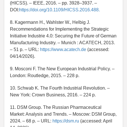
(HICSS). – IEEE, 2016. – pp. 3928–3937. –
DOI:
https://doi.org/10.1109/HICSS.2016.488.
8. Kagermann H., Wahlster W., Helbig J.
Recommendations for Implementing the Strategic
Initiative Industrie 4.0: Securing the Future of German
Manufacturing Industry. – Munich : ACATECH, 2013.
– 51 p. – URL:
https://www.acatech.de
(accessed:
04/14/2026).
9. Mosconi F. The New European Industrial Policy. –
London: Routledge, 2015. – 228 p.
10. Schwab K. The Fourth Industrial Revolution. –
New York: Crown Business, 2016. – 224 p.
11. DSM Group. The Russian Pharmaceutical
Market: Analysis and Trends. – Moscow: DSM Group,
2024. – 68 p. – URL:
https://dsm.ru
(accessed: April