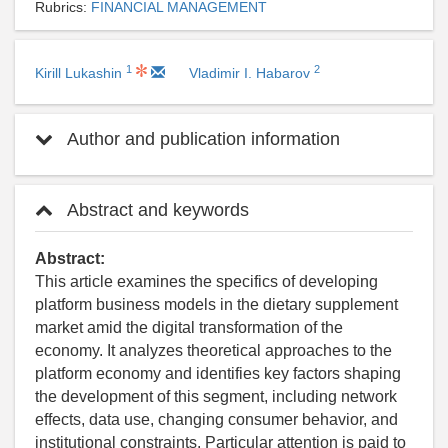
Rubrics:
FINANCIAL MANAGEMENT
1
2
Kirill Lukashin
Vladimir I. Habarov
Author and publication information
Abstract and keywords
Abstract:
This article examines the specifics of developing
platform business models in the dietary supplement
market amid the digital transformation of the
economy. It analyzes theoretical approaches to the
platform economy and identifies key factors shaping
the development of this segment, including network
effects, data use, changing consumer behavior, and
institutional constraints. Particular attention is paid to