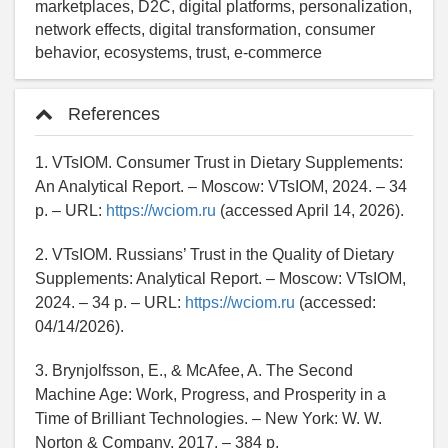
marketplaces, D2C, digital platforms, personalization,
network effects, digital transformation, consumer
behavior, ecosystems, trust, e-commerce
References
1. VTsIOM. Consumer Trust in Dietary Supplements:
An Analytical Report. – Moscow: VTsIOM, 2024. – 34
p. – URL:
https://wciom.ru
(accessed April 14, 2026).
2. VTsIOM. Russians’ Trust in the Quality of Dietary
Supplements: Analytical Report. – Moscow: VTsIOM,
2024. – 34 p. – URL:
https://wciom.ru
(accessed:
04/14/2026).
3. Brynjolfsson, E., & McAfee, A. The Second
Machine Age: Work, Progress, and Prosperity in a
Time of Brilliant Technologies. – New York: W. W.
Norton & Company, 2017. – 384 p.