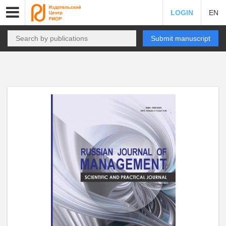
LOGIN
EN
Submit manuscript