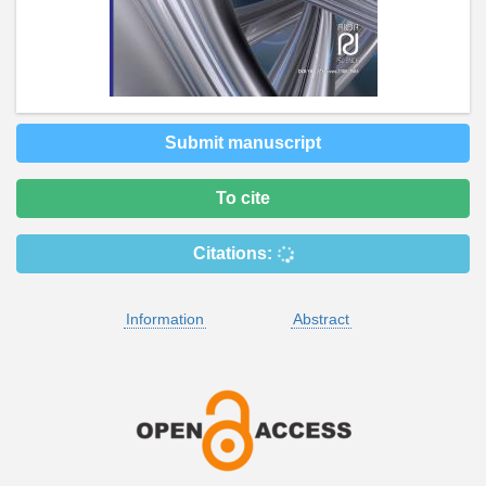
Submit manuscript
To cite
Citations:
Information
Abstract