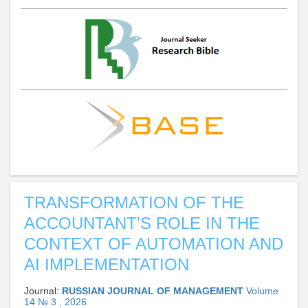
TRANSFORMATION OF THE
ACCOUNTANT'S ROLE IN THE
CONTEXT OF AUTOMATION AND
AI IMPLEMENTATION
Journal:
RUSSIAN JOURNAL OF MANAGEMENT
Volume
14 № 3 , 2026