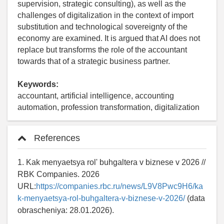
supervision, strategic consulting), as well as the
challenges of digitalization in the context of import
substitution and technological sovereignty of the
economy are examined. It is argued that AI does not
replace but transforms the role of the accountant
towards that of a strategic business partner.
Keywords:
accountant, artificial intelligence, accounting
automation, profession transformation, digitalization
References
1. Kak menyaetsya rol' buhgaltera v biznese v 2026 //
RBK Companies. 2026
URL:
https://companies.rbc.ru/news/L9V8Pwc9H6/ka
k-menyaetsya-rol-buhgaltera-v-biznese-v-2026/
(data
obrascheniya: 28.01.2026).