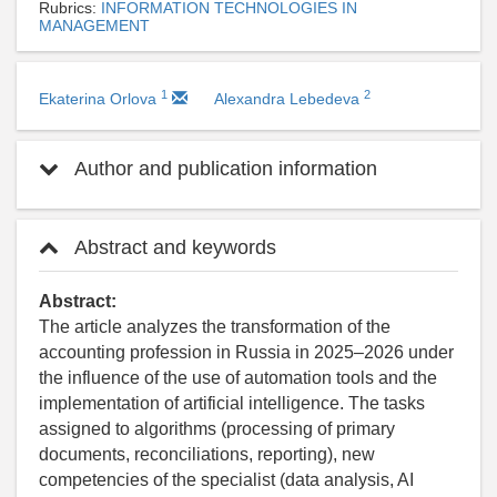
Rubrics:
INFORMATION TECHNOLOGIES IN
MANAGEMENT
1
2
Ekaterina Orlova
Alexandra Lebedeva
Author and publication information
Abstract and keywords
Abstract:
The article analyzes the transformation of the
accounting profession in Russia in 2025–2026 under
the influence of the use of automation tools and the
implementation of artificial intelligence. The tasks
assigned to algorithms (processing of primary
documents, reconciliations, reporting), new
competencies of the specialist (data analysis, AI