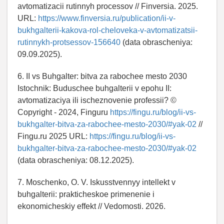
avtomatizacii rutinnyh processov // Finversia. 2025.
URL:
https://www.finversia.ru/publication/ii-v-
bukhgalterii-kakova-rol-cheloveka-v-avtomatizatsii-
rutinnykh-protsessov-156640
(data obrascheniya:
09.09.2025).
6. II vs Buhgalter: bitva za rabochee mesto 2030
Istochnik: Buduschee buhgalterii v epohu II:
avtomatizaciya ili ischeznovenie professii? ©
Copyright - 2024, Finguru
https://fingu.ru/blog/ii-vs-
bukhgalter-bitva-za-rabochee-mesto-2030/#yak-02
//
Fingu.ru 2025 URL:
https://fingu.ru/blog/ii-vs-
bukhgalter-bitva-za-rabochee-mesto-2030/#yak-02
(data obrascheniya: 08.12.2025).
7. Moschenko, O. V. Iskusstvennyy intellekt v
buhgalterii: prakticheskoe primenenie i
ekonomicheskiy effekt // Vedomosti. 2026.