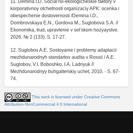
11. Demina I.D. Social'no-ekologicheskie faktory v
korporativnoy otchetnosti organizaciy APK: ocenka i
obespechenie dostovernosti /Demina I.D.,
Dombrovskaya E.N., Gordova M., Suglobova S.A. //
Ekonomika, trud, upravlenie v sel'skom hozyaystve.
2026. № 2 (133). S. 17-27.
12. Suglobov A.E. Sostoyanie i problemy adaptacii
mezhdunarodnyh standartov audita v Rossii / A.E.
Suglobov, V.I. Boboshko, I.A. Ladnyuk //
Mezhdunarodnyy buhgalterskiy uchet, 2010. - S. 67-
74.
This work is licensed under Creative Commons
Attribution-NonCommercial 4.0 International