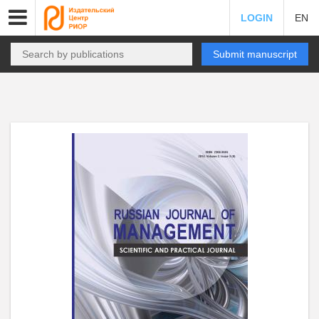
LOGIN
EN
Submit manuscript