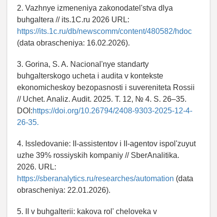
2. Vazhnye izmeneniya zakonodatel'stva dlya
buhgaltera // its.1C.ru 2026 URL:
https://its.1c.ru/db/newscomm/content/480582/hdoc
(data obrascheniya: 16.02.2026).
3. Gorina, S. A. Nacional'nye standarty
buhgalterskogo ucheta i audita v kontekste
ekonomicheskoy bezopasnosti i suvereniteta Rossii
// Uchet. Analiz. Audit. 2025. T. 12, № 4. S. 26–35.
DOI:
https://doi.org/10.26794/2408-9303-2025-12-4-
26-35.
4. Issledovanie: II-assistentov i II-agentov ispol'zuyut
uzhe 39% rossiyskih kompaniy // SberAnalitika.
2026. URL:
https://sberanalytics.ru/researches/automation
(data
obrascheniya: 22.01.2026).
5. II v buhgalterii: kakova rol' cheloveka v