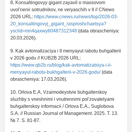
8. Konsaltingovyy gigant zayavil o massovom
uvol'nenii sotrudnikov, ne veryaschih v II // CNews
2026 URL:
https://www.cnews.ru/news/top/2026-03-
20_konsaltingovyj_gigant_rasproshchaetsya?
ysclid=mn4qaxwy60487312348
(data obrascheniya:
20.03.2026).
9. Kak avtomatizaciya i II menyayut rabotu buhgalterii
v 2026 godu // KUB2B 2026 URL:
https://www.qb2b.ru/blog/kak-avtomatizatsiya-i-ii-
menyayut-rabotu-bukhgalterii-v-2026-godu/
(data
obrascheniya: 17.03.2026).
10. Orlova E.A. Vzaimodeystvie buhgalterskoy
sluzhby s vneshnimi i vnutrennimi pol'zovatelyami
buhgalterskoy informacii / Orlova E.A., Suglobova
S.A. // Russian Journal of Management. 2025. T. 13.
№ 7. S. 81-87.