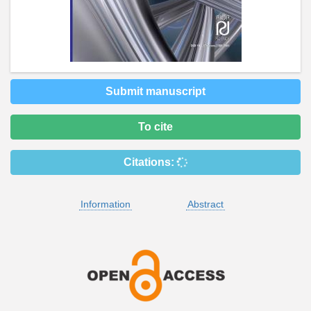
Submit manuscript
To cite
Citations:
Information
Abstract