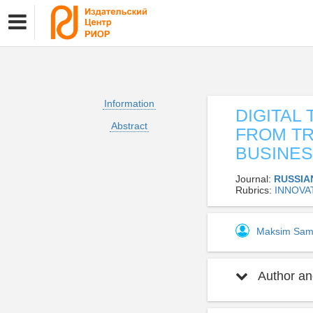
Information
DIGITAL
Abstract
FROM TR
BUSINE
Journal:
RUSSIA
Rubrics:
INNOVA
Maksim Sam
Author and