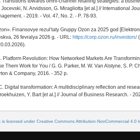
. Transitions towards omni-channel retailing strategies: a busi
 Jocevski, N. Arvidsson, G. Miragliotta [et al.] // International Jou
agement. - 2019. - Vol. 47, No. 2. - P. 78-93.
n». Finansovye rezul'taty Gruppy Ozon za 2025 god [Elektronn
Moskva, 26 fevralya 2026 g. - URL:
https://corp.ozon.ru/investors/
(
20.03.2026).
 G. Platform Revolution: How Networked Markets Are Transform
 Them Work for You / G. G. Parker, M. W. Van Alstyne, S. P. C
rton & Company, 2016. - 352 p.
C. Digital transformation: A multidisciplinary reflection and rese
roekhuizen, Y. Bart [et al.] // Journal of Business Research. - 202
k is licensed under Creative Commons Attribution-NonCommercial 4.0 In