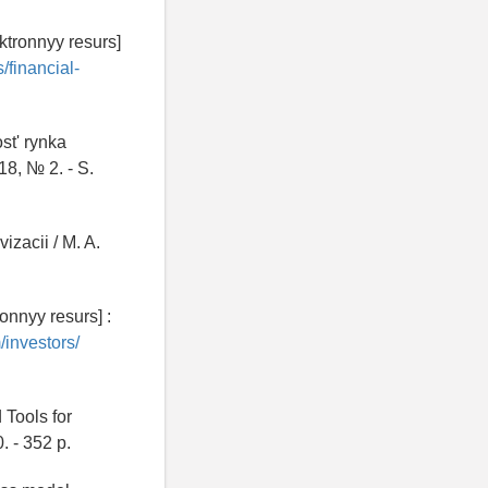
ktronnyy resurs]
/financial-
st' rynka
18, № 2. - S.
izacii / M. A.
onnyy resurs] :
/investors/
 Tools for
. - 352 p.