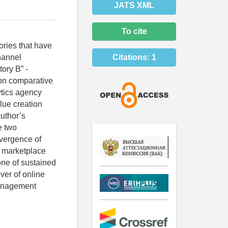
JATS XML
To cite
tories that have
hannel
Citations:
1
tory B” -
 on comparative
ytics agency
alue creation
author’s
e two
nvergence of
e marketplace
ne of sustained
ver of online
management