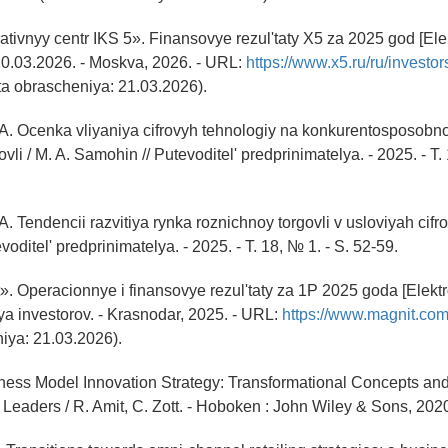
tivnyy centr IKS 5». Finansovye rezul'taty X5 za 2025 god [Ele
t 20.03.2026. - Moskva, 2026. - URL:
https://www.x5.ru/ru/investors
a obrascheniya: 21.03.2026).
A. Ocenka vliyaniya cifrovyh tehnologiy na konkurentosposobno
vli / M. A. Samohin // Putevoditel' predprinimatelya. - 2025. - T. 
. Tendencii razvitiya rynka roznichnoy torgovli v usloviyah cifrov
oditel' predprinimatelya. - 2025. - T. 18, № 1. - S. 52-59.
. Operacionnye i finansovye rezul'taty za 1P 2025 goda [Elektr
ya investorov. - Krasnodar, 2025. - URL:
https://www.magnit.com
iya: 21.03.2026).
iness Model Innovation Strategy: Transformational Concepts and
 Leaders / R. Amit, C. Zott. - Hoboken : John Wiley & Sons, 2020