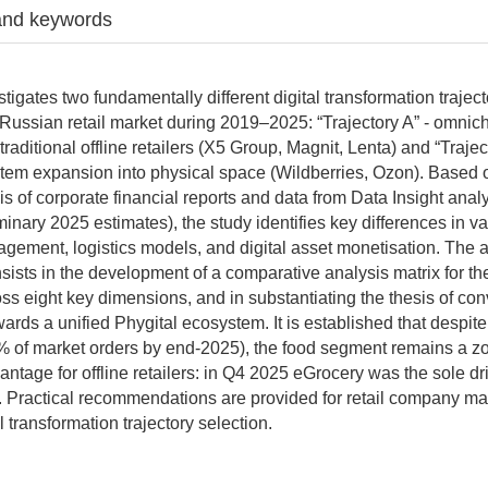
and keywords
stigates two fundamentally different digital transformation trajec
Russian retail market during 2019–2025: “Trajectory A” - omnic
f traditional offline retailers (X5 Group, Magnit, Lenta) and “Trajec
tem expansion into physical space (Wildberries, Ozon). Based
is of corporate financial reports and data from Data Insight anal
minary 2025 estimates), the study identifies key differences in v
agement, logistics models, and digital asset monetisation. The 
nsists in the development of a comparative analysis matrix for th
ross eight key dimensions, and in substantiating the thesis of co
ards a unified Phygital ecosystem. It is established that despit
 of market orders by end-2025), the food segment remains a zo
ntage for offline retailers: in Q4 2025 eGrocery was the sole dri
. Practical recommendations are provided for retail company 
l transformation trajectory selection.