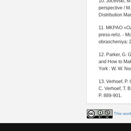
10. Jocevski, M
perspective / M.
Distribution Man
11. MKPAO «Ozo
press-reliz. - 
obrascheniya: 
12. Parker, G.
and How to Make
York : W. W. No
13. Verhoef, P. 
C. Verhoef, T. B
P. 889-901.
This wor