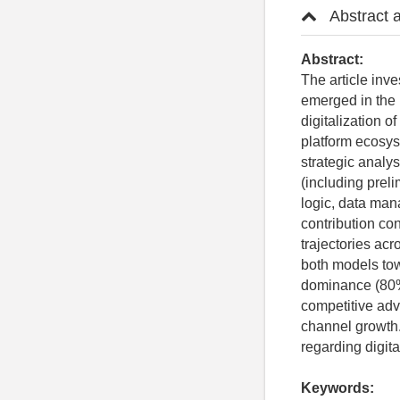
Abstract 
Abstract:
The article inve
emerged in the 
digitalization o
platform ecosys
strategic analys
(including preli
logic, data man
contribution co
trajectories ac
both models tow
dominance (80%
competitive adva
channel growth
regarding digita
Keywords: