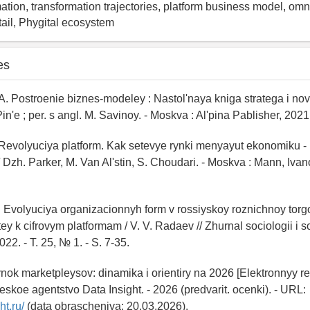
mation, transformation trajectories, platform business model, om
tail, Phygital ecosystem
es
 A. Postroenie biznes-modeley : Nastol'naya kniga stratega i nova
 Pin'e ; per. s angl. M. Savinoy. - Moskva : Al'pina Pablisher, 2021.
 Revolyuciya platform. Kak setevye rynki menyayut ekonomiku - i 
/ Dzh. Parker, M. Van Al'stin, S. Choudari. - Moskva : Mann, Ivan
. Evolyuciya organizacionnyh form v rossiyskoy roznichnoy torgo
ey k cifrovym platformam / V. V. Radaev // Zhurnal sociologii i s
022. - T. 25, № 1. - S. 7-35.
Rynok marketpleysov: dinamika i orientiry na 2026 [Elektronnyy res
cheskoe agentstvo Data Insight. - 2026 (predvarit. ocenki). - URL:
ht.ru/
(data obrascheniya: 20.03.2026).