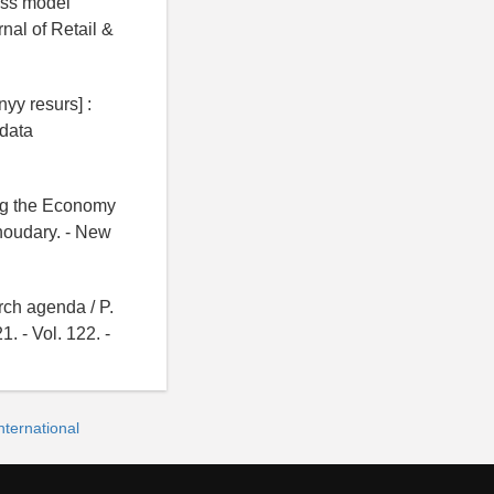
ness model
rnal of Retail &
yy resurs] :
data
ing the Economy
houdary. - New
arch agenda / P.
1. - Vol. 122. -
ternational