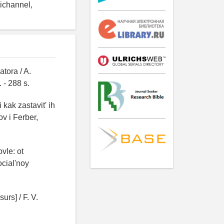
nichannel,
tora / A.
 - 288 s.
kak zastavit' ih
ov i Ferber,
vle: ot
ocial'noy
urs] / F. V.