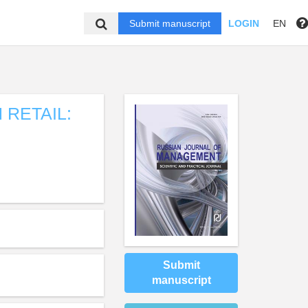
Submit manuscript
LOGIN
EN
 RETAIL:
Submit
manuscript