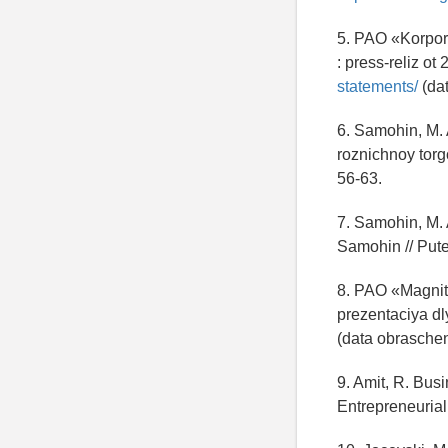
5. PAO «Korpora
: press-reliz o
statements/
(dat
6. Samohin, M. 
roznichnoy torgo
56-63.
7. Samohin, M. A
Samohin // Putev
8. PAO «Magnit»
prezentaciya dl
(data obraschen
9. Amit, R. Bus
Entrepreneurial