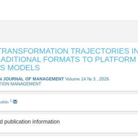
 TRANSFORMATION TRAJECTORIES IN
ADITIONAL FORMATS TO PLATFORM
SS MODELS
N JOURNAL OF MANAGEMENT
Volume 14 № 3 , 2026
TION MANAGEMENT
1
ohin
 publication information