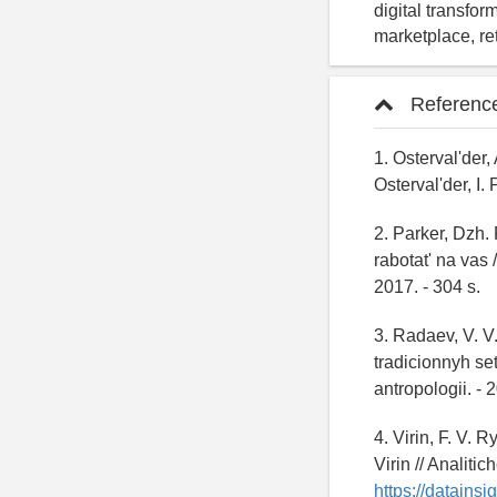
digital transfor
marketplace, re
Referenc
1. Osterval'der,
Osterval'der, I.
2. Parker, Dzh.
rabotat' na vas 
2017. - 304 s.
3. Radaev, V. V
tradicionnyh set
antropologii. - 2
4. Virin, F. V. 
Virin // Analiti
https://datainsig