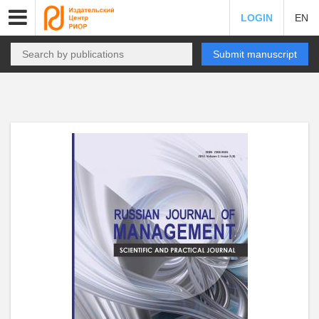
LOGIN
EN
Submit manuscript