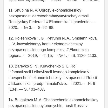
11. Shubina N. V. Ugrozy ekonomicheskoy
bezopasnosti derevoobrabatyvayuschey otrasli
Rossiyskoy Federacii // Ekonomika i upravlenie. —
2020. — № 3. — S. 92–98.
12. Kolesnikova T. G., Petrunin N. A., Smolennikova
L. V. Investicionnyy kontur ekonomicheskoy
bezopasnosti lesnogo kompleksa // Ekonomika
regiona. — 2019. — T. 15. — № 4. — S. 1120–1133.
13. Bareyko S. N., Kravchenko S. L. Rol'
informatizacii i cifrovizacii lesnogo kompleksa v
obespechenii ekonomicheskoy bezopasnosti Rossii
// Ekonomika i predprinimatel'stvo. — 2021. — № 9
(134). — S. 403–407.
14. Bulgakova M. A. Obespechenie ekonomicheskoy
bezopasnosti lesnoy promyshlennosti Rossii v