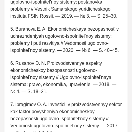
ugolovno-ispolnitel'noy sistemy: postanovka
problemy // Vestnik Samarskogo yuridicheskogo
instituta FSIN Rossii. — 2019. — № 3. — S. 25–30.
5. Buranova E. A. Ekonomicheskaya bezopasnost' v
uchrezhdeniyah ugolovno-ispolnitel'noy sistemy:
problemy i puti razvitiya // Vedomosti ugolovno-
ispolnitel'noy sistemy. — 2020. — № 6. — S. 40–45.
6. Rusanov D. N. Proizvodstvennye aspekty
ekonomicheskoy bezopasnosti ugolovno-
ispolnitel'noy sistemy // Ugolovno-ispolnitel'naya
sistema: pravo, ekonomika, upravlenie. — 2018. —
№ 4. — S. 18–21.
7. Ibragimov O. A. Investicii v proizvodstvennyy sektor
kak faktor povysheniya ekonomicheskoy
bezopasnosti ugolovno-ispolnitel'noy sistemy //
Vedomosti ugolovno-ispolnitel'noy sistemy. — 2017.