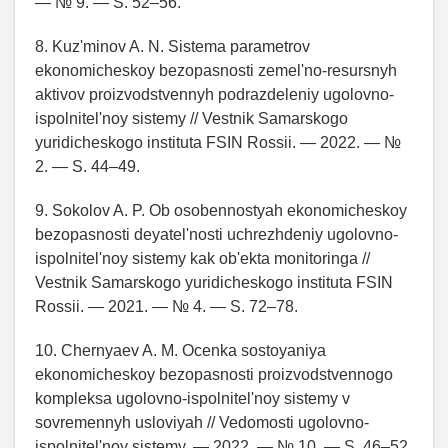
— № 9. — S. 52–56.
8. Kuz'minov A. N. Sistema parametrov
ekonomicheskoy bezopasnosti zemel'no-resursnyh
aktivov proizvodstvennyh podrazdeleniy ugolovno-
ispolnitel'noy sistemy // Vestnik Samarskogo
yuridicheskogo instituta FSIN Rossii. — 2022. — №
2. — S. 44–49.
9. Sokolov A. P. Ob osobennostyah ekonomicheskoy
bezopasnosti deyatel'nosti uchrezhdeniy ugolovno-
ispolnitel'noy sistemy kak ob'ekta monitoringa //
Vestnik Samarskogo yuridicheskogo instituta FSIN
Rossii. — 2021. — № 4. — S. 72–78.
10. Chernyaev A. M. Ocenka sostoyaniya
ekonomicheskoy bezopasnosti proizvodstvennogo
kompleksa ugolovno-ispolnitel'noy sistemy v
sovremennyh usloviyah // Vedomosti ugolovno-
ispolnitel'noy sistemy. — 2022. — № 10. — S. 46–52.