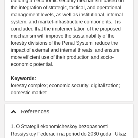
building an economic security mechanism based on
the integration of strategic, tactical, and operational
management levels, as well as institutional, internal
system, and market-infrastructure components. It is
concluded that the implementation of the proposed
mechanism will improve the sustainability of the
forestry divisions of the Penal System, reduce the
impact of external and internal threats, and ensure
more efficient use of their production and socio-
economic potential.
Keywords:
forestry complex; economic security; digitalization;
domestic market
References
1. O Strategii ekonomicheskoy bezopasnosti
Rossiyskoy Federacii na period do 2030 goda : Ukaz