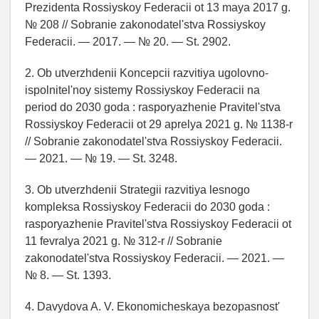
Prezidenta Rossiyskoy Federacii ot 13 maya 2017 g.
№ 208 // Sobranie zakonodatel'stva Rossiyskoy
Federacii. — 2017. — № 20. — St. 2902.
2. Ob utverzhdenii Koncepcii razvitiya ugolovno-
ispolnitel'noy sistemy Rossiyskoy Federacii na
period do 2030 goda : rasporyazhenie Pravitel'stva
Rossiyskoy Federacii ot 29 aprelya 2021 g. № 1138-r
// Sobranie zakonodatel'stva Rossiyskoy Federacii.
— 2021. — № 19. — St. 3248.
3. Ob utverzhdenii Strategii razvitiya lesnogo
kompleksa Rossiyskoy Federacii do 2030 goda :
rasporyazhenie Pravitel'stva Rossiyskoy Federacii ot
11 fevralya 2021 g. № 312-r // Sobranie
zakonodatel'stva Rossiyskoy Federacii. — 2021. —
№ 8. — St. 1393.
4. Davydova A. V. Ekonomicheskaya bezopasnost'