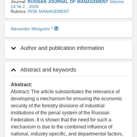
Journal:
RUSSIAN JOURNAL OF MANAGEMENT
Volume
14 № 2 , 2026
Rubrics:
RISK MANAGEMENT
1
Alexander Minigulov
Author and publication information
Abstract and keywords
Abstract:
Abstract: The article substantiates the relevance of
developing a mechanism for ensuring the economic
security of the forestry divisions of industrial
institutions of the penal system of the Russian
Federation. It is shown that the need for such a
mechanism is due to the combined influence of
national, industry-specific, and departmental factors,