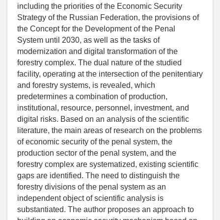
including the priorities of the Economic Security
Strategy of the Russian Federation, the provisions of
the Concept for the Development of the Penal
System until 2030, as well as the tasks of
modernization and digital transformation of the
forestry complex. The dual nature of the studied
facility, operating at the intersection of the penitentiary
and forestry systems, is revealed, which
predetermines a combination of production,
institutional, resource, personnel, investment, and
digital risks. Based on an analysis of the scientific
literature, the main areas of research on the problems
of economic security of the penal system, the
production sector of the penal system, and the
forestry complex are systematized, existing scientific
gaps are identified. The need to distinguish the
forestry divisions of the penal system as an
independent object of scientific analysis is
substantiated. The author proposes an approach to