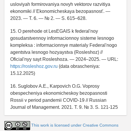
usloviyah formirovaniya novyh vektorov razvitiya
ekonomiki // Ekonomicheskaya bezopasnost'. —
2023. — T. 6. — № 2. — S. 615–628.
15. O perehode ot LesEGAIS k federal'noy
gosudarstvennoy informacionnoy sisteme lesnogo
kompleksa : informacionnye materialy Federal'nogo
agentstva lesnogo hozyaystva (Rosleshoz) //
Oficial'nyy sayt Rosleshoza. — 2024–2025. — URL:
https://rosleshoz.gov.ru
(data obrascheniya:
15.12.2025)
16. Suglobov A.E., Karpovich O.G. Voprosy
obespecheniya ekonomicheskoy bezopasnosti
Rossii v period pandemii COVID-19 // Russian
Journal of Management. 2021. T. 9. № 3. S. 121-125
This work is licensed under Creative Commons