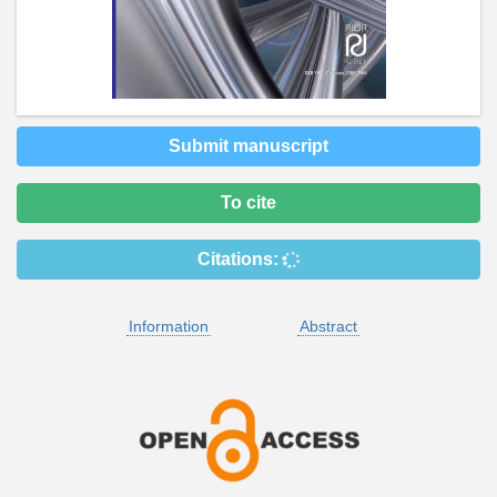
Submit manuscript
To cite
Citations:
Information
Abstract