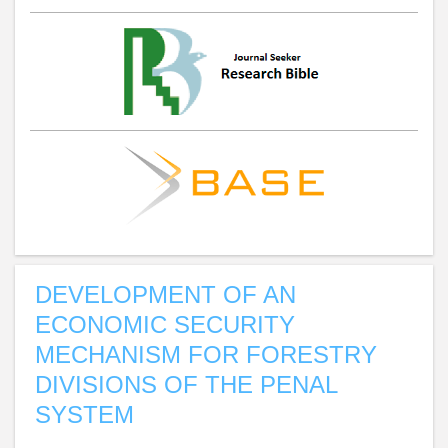
DEVELOPMENT OF AN
ECONOMIC SECURITY
MECHANISM FOR FORESTRY
DIVISIONS OF THE PENAL
SYSTEM