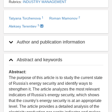
Rubrics:
INDUSTRY MANAGEMENT
1
2
Tatyana Torzhenova
Roman Mamonov
3
Aleksey Terentiev
Author and publication information
Abstract and keywords
Abstract:
The purpose of this article is to study the current state
of Russia's energy security and identify ways to
strengthen it. The article analyzes the most relevant
indicators of Russia's energy security, which shows
that the country's energy security is at an appropriate
level. The article provides a detailed analysis of the