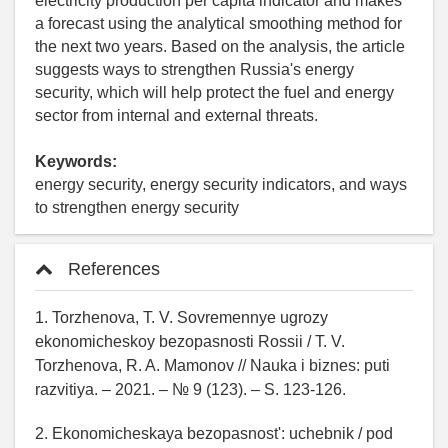
electricity production per capita indicator and makes
a forecast using the analytical smoothing method for
the next two years. Based on the analysis, the article
suggests ways to strengthen Russia's energy
security, which will help protect the fuel and energy
sector from internal and external threats.
Keywords:
energy security, energy security indicators, and ways
to strengthen energy security
References
1. Torzhenova, T. V. Sovremennye ugrozy
ekonomicheskoy bezopasnosti Rossii / T. V.
Torzhenova, R. A. Mamonov // Nauka i biznes: puti
razvitiya. – 2021. – № 9 (123). – S. 123-126.
2. Ekonomicheskaya bezopasnost': uchebnik / pod