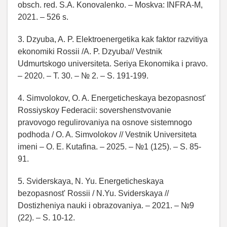
obsch. red. S.A. Konovalenko. – Moskva: INFRA-M,
2021. – 526 s.
3. Dzyuba, A. P. Elektroenergetika kak faktor razvitiya
ekonomiki Rossii /A. P. Dzyuba// Vestnik
Udmurtskogo universiteta. Seriya Ekonomika i pravo.
– 2020. – T. 30. – № 2. – S. 191-199.
4. Simvolokov, O. A. Energeticheskaya bezopasnost'
Rossiyskoy Federacii: sovershenstvovanie
pravovogo regulirovaniya na osnove sistemnogo
podhoda / O. A. Simvolokov // Vestnik Universiteta
imeni – O. E. Kutafina. – 2025. – №1 (125). – S. 85-
91.
5. Sviderskaya, N. Yu. Energeticheskaya
bezopasnost' Rossii / N.Yu. Sviderskaya //
Dostizheniya nauki i obrazovaniya. – 2021. – №9
(22). – S. 10-12.