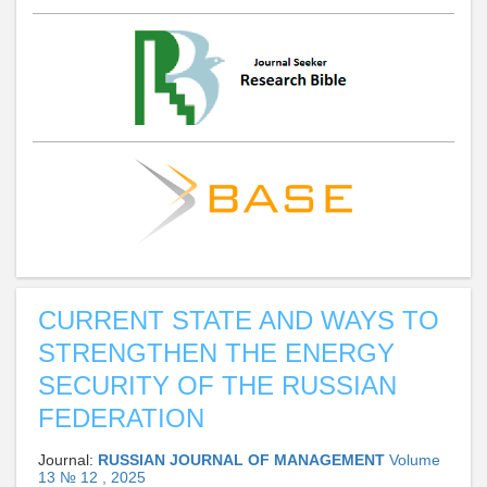
CURRENT STATE AND WAYS TO
STRENGTHEN THE ENERGY
SECURITY OF THE RUSSIAN
FEDERATION
Journal:
RUSSIAN JOURNAL OF MANAGEMENT
Volume
13 № 12 , 2025