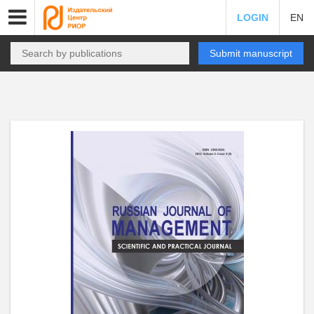
LOGIN
EN
Submit manuscript