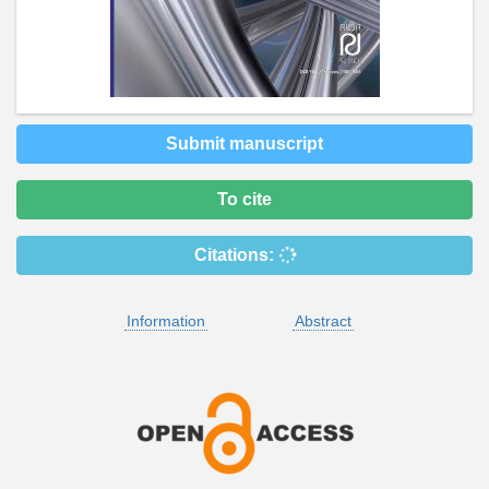
Submit manuscript
To cite
Citations:
Information
Abstract