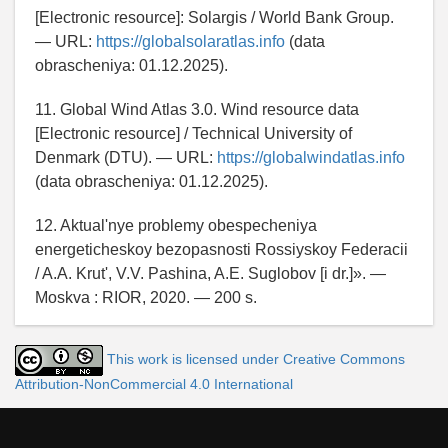
[Electronic resource]: Solargis / World Bank Group.
— URL:
https://globalsolaratlas.info
(data
obrascheniya: 01.12.2025).
11. Global Wind Atlas 3.0. Wind resource data
[Electronic resource] / Technical University of
Denmark (DTU). — URL:
https://globalwindatlas.info
(data obrascheniya: 01.12.2025).
12. Aktual'nye problemy obespecheniya
energeticheskoy bezopasnosti Rossiyskoy Federacii
/ A.A. Krut', V.V. Pashina, A.E. Suglobov [i dr.]». —
Moskva : RIOR, 2020. — 200 s.
This work is licensed under Creative Commons
Attribution-NonCommercial 4.0 International