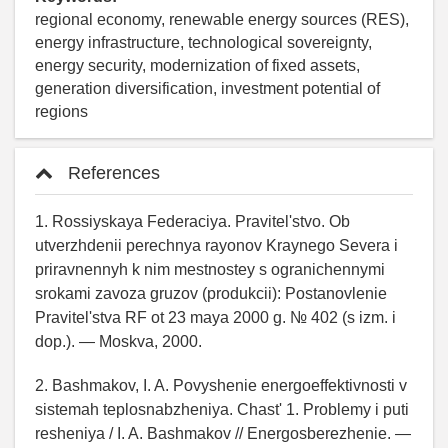
regional economy, renewable energy sources (RES),
energy infrastructure, technological sovereignty,
energy security, modernization of fixed assets,
generation diversification, investment potential of
regions
References
1. Rossiyskaya Federaciya. Pravitel'stvo. Ob
utverzhdenii perechnya rayonov Kraynego Severa i
priravnennyh k nim mestnostey s ogranichennymi
srokami zavoza gruzov (produkcii): Postanovlenie
Pravitel'stva RF ot 23 maya 2000 g. № 402 (s izm. i
dop.). — Moskva, 2000.
2. Bashmakov, I. A. Povyshenie energoeffektivnosti v
sistemah teplosnabzheniya. Chast' 1. Problemy i puti
resheniya / I. A. Bashmakov // Energosberezhenie. —