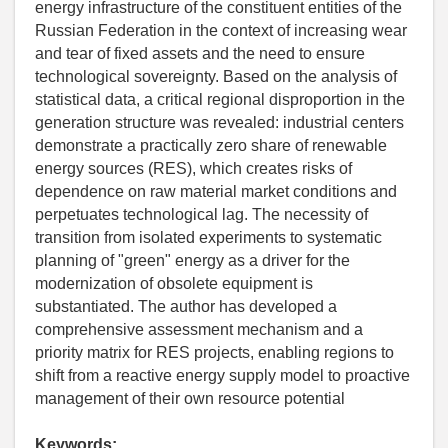
energy infrastructure of the constituent entities of the
Russian Federation in the context of increasing wear
and tear of fixed assets and the need to ensure
technological sovereignty. Based on the analysis of
statistical data, a critical regional disproportion in the
generation structure was revealed: industrial centers
demonstrate a practically zero share of renewable
energy sources (RES), which creates risks of
dependence on raw material market conditions and
perpetuates technological lag. The necessity of
transition from isolated experiments to systematic
planning of "green" energy as a driver for the
modernization of obsolete equipment is
substantiated. The author has developed a
comprehensive assessment mechanism and a
priority matrix for RES projects, enabling regions to
shift from a reactive energy supply model to proactive
management of their own resource potential
Keywords: