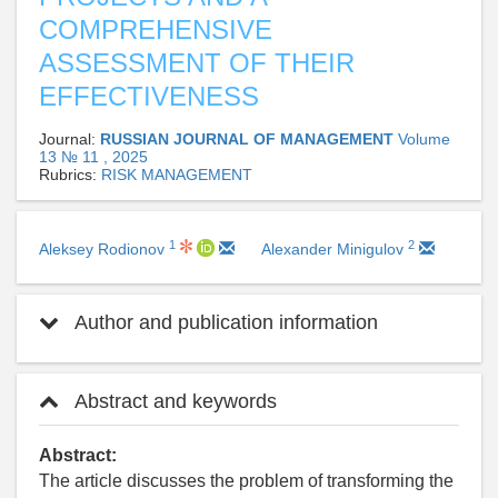
COMPREHENSIVE
ASSESSMENT OF THEIR
EFFECTIVENESS
Journal:
RUSSIAN JOURNAL OF MANAGEMENT
Volume
13 № 11 , 2025
Rubrics:
RISK MANAGEMENT
1
2
Aleksey Rodionov
Alexander Minigulov
Author and publication information
Abstract and keywords
Abstract:
The article discusses the problem of transforming the