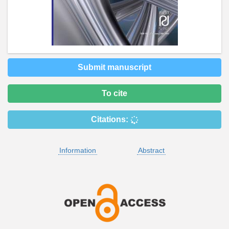
Submit manuscript
To cite
Citations:
Information
Abstract