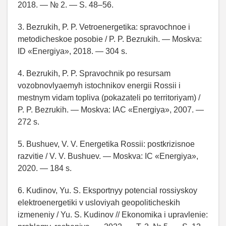
2018. — № 2. — S. 48–56.
3. Bezrukih, P. P. Vetroenergetika: spravochnoe i
metodicheskoe posobie / P. P. Bezrukih. — Moskva:
ID «Energiya», 2018. — 304 s.
4. Bezrukih, P. P. Spravochnik po resursam
vozobnovlyaemyh istochnikov energii Rossii i
mestnym vidam topliva (pokazateli po territoriyam) /
P. P. Bezrukih. — Moskva: IAC «Energiya», 2007. —
272 s.
5. Bushuev, V. V. Energetika Rossii: postkrizisnoe
razvitie / V. V. Bushuev. — Moskva: IC «Energiya»,
2020. — 184 s.
6. Kudinov, Yu. S. Eksportnyy potencial rossiyskoy
elektroenergetiki v usloviyah geopoliticheskih
izmeneniy / Yu. S. Kudinov // Ekonomika i upravlenie: