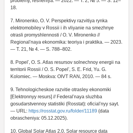
problemy, resheniya. — 2022. — T. 2, № 5. — S. 12–
18.
7. Mironenko, O. V. Perspektivy razvitiya rynka
elektromobiley v Rossii i ih vliyanie na smezhnye
otrasli promyshlennosti / O. V. Mironenko //
Regional'naya ekonomika: teoriya i praktika. — 2023.
— T. 21, № 4. — S. 788–802.
8. Popel', O. S. Atlas resursov solnechnoy energii na
territorii Rossii / O. S. Popel', S. E. Frid, Yu. G.
Kolomiec. — Moskva: OIVT RAN, 2010. — 84 s.
9. Tehnologicheskoe razvitie otrasley ekonomiki
[Elektronnyy resurs] // Federal'naya sluzhba
gosudarstvennoy statistiki (Rosstat): oficial'nyy sayt.
— URL:
https://rosstat.gov.ru/folder/11189
(data
obrascheniya: 05.12.2025).
10. Global Solar Atlas 2.0. Solar resource data