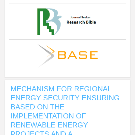
MECHANISM FOR REGIONAL
ENERGY SECURITY ENSURING
BASED ON THE
IMPLEMENTATION OF
RENEWABLE ENERGY
PROJECTS AND A