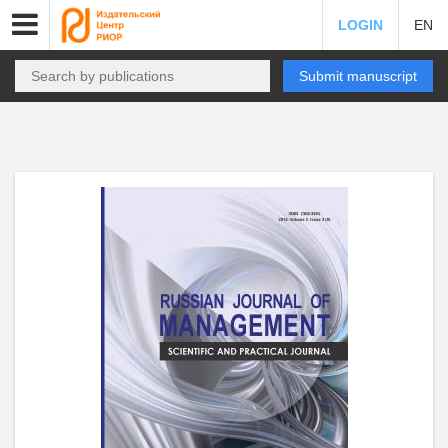
LOGIN
EN
Submit manuscript