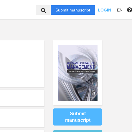
Submit manuscript
LOGIN
EN
,
Submit
manuscript