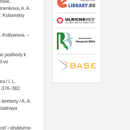
hloe,
inenkova, A. A.
r: Kubanskiy
. Kotlyarova. –
kie podhody k
d-vo
a / I. L.
S.376–382.
rritoriy / A. A.
ikladnaya
t' i strukturno-