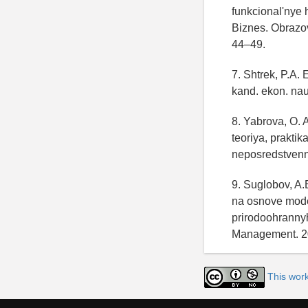
funkcional'nye h
Biznes. Obrazov
44–49.
7. Shtrek, P.A. 
kand. ekon. nau
8. Yabrova, O. 
teoriya, prakti
neposredstven
9. Suglobov, A
na osnove moder
prirodoohrannyh
Management. 20
This wor