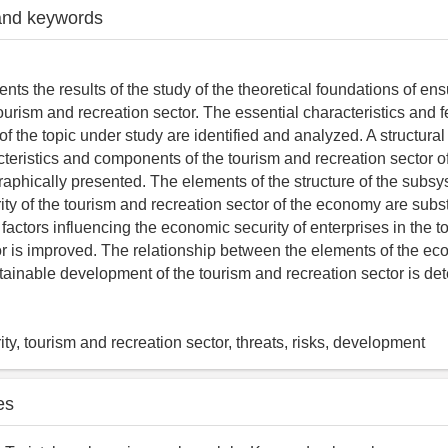
and keywords
ents the results of the study of the theoretical foundations of e
tourism and recreation sector. The essential characteristics and f
f the topic under study are identified and analyzed. A structural
cteristics and components of the tourism and recreation sector 
raphically presented. The elements of the structure of the subsy
ty of the tourism and recreation sector of the economy are subs
f factors influencing the economic security of enterprises in the 
or is improved. The relationship between the elements of the ec
ainable development of the tourism and recreation sector is de
ty, tourism and recreation sector, threats, risks, development
es