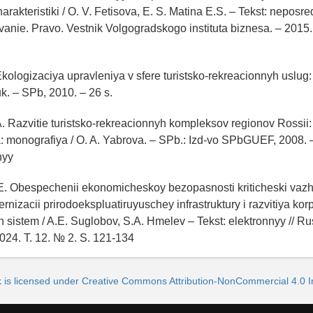
arakteristiki / O. V. Fetisova, E. S. Matina E.S. – Tekst: neposre
anie. Pravo. Vestnik Volgogradskogo instituta biznesa. – 2015.
Ekologizaciya upravleniya v sfere turistsko-rekreacionnyh uslug: 
k. – SPb, 2010. – 26 s.
A. Razvitie turistsko-rekreacionnyh kompleksov regionov Rossii
ka: monografiya / O. A. Yabrova. – SPb.: Izd-vo SPbGUEF, 2008. –
nyy
.E. Obespechenii ekonomicheskoy bezopasnosti kriticheski vaz
nizacii prirodoekspluatiruyuschey infrastruktury i razvitiya kor
 sistem / A.E. Suglobov, S.A. Hmelev – Tekst: elektronnyy // Ru
24. T. 12. № 2. S. 121-134
k is licensed under Creative Commons Attribution-NonCommercial 4.0 In