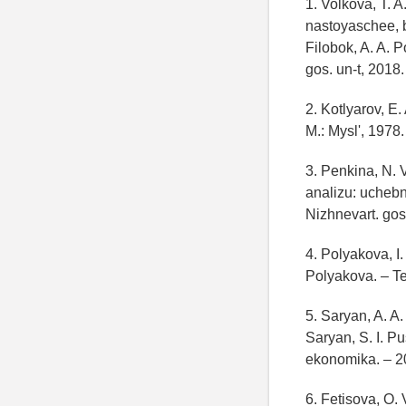
1. Volkova, T. 
nastoyaschee, b
Filobok, A. A. 
gos. un-t, 2018
2. Kotlyarov, E.
M.: Mysl', 1978
3. Penkina, N. 
analizu: uchebn
Nizhnevart. gos
4. Polyakova, I.
Polyakova. – T
5. Saryan, A. A.
Saryan, S. I. P
ekonomika. – 2
6. Fetisova, O.