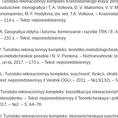
A. Turistsko-rekreacionnyy kompleks Krasnodarskogo kraya: pros
uduschee: monografiya / T. A. Volkova, D. V. Maksimov, V. V. M
Ponomarenko, M. F. Hodykina; otv. red. T.A. Volkova. – Krasnoda
. – 214 s. – Tekst: neposredstvennyy
 A. Geografiya otdyha i turizma, formirovanie i razvitie TRK / E. A
. – 231 s. – Tekst: neposredstvennyy
V. Turistsko-rekreacionnyy kompleks: teoretiko-metodologiches
o-metodicheskoe posobie / N. V. Penkina. – Nizhnevartovsk: Iz
. un-ta, 2017. – 173 s. – Tekst: neposredstvennyy
 L. Turistsko-rekreacionnyy kompleks: suschnost', funkcii, struktur
ekst: neposredstvennyy // Vestnik OGU. – 2011. – №13(132). – 
 Turistsko-rekreacionnyy kompleks: klassifikaciya rekreacionnyh te
ustovoytenko. – Tekst: neposredstvennyy // Teoreticheskaya i pr
017. – №2. – S. 64–78.
 V. Turistsko-rekreacionnyy kompleks: ekonomicheskaya suschnos