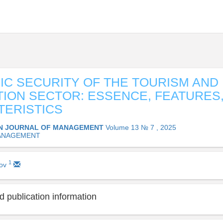
C SECURITY OF THE TOURISM AND
ION SECTOR: ESSENCE, FEATURES
ERISTICS
N JOURNAL OF MANAGEMENT
Volume 13 № 7 , 2025
ANAGEMENT
1
rov
 publication information