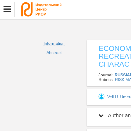
Information
ECONOMI
Abstract
RECREAT
CHARACT
Journal:
RUSSIA
Rubrics:
RISK M
Veli U. Ume
Author and