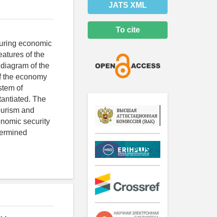
JATS XML
To cite
nsuring economic
eatures of the
 diagram of the
of the economy
stem of
tantiated. The
tourism and
onomic security
termined