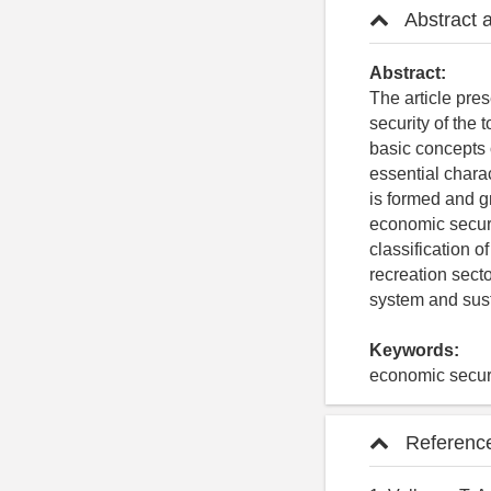
Abstract 
Abstract:
The article pres
security of the 
basic concepts o
essential chara
is formed and g
economic securi
classification o
recreation sect
system and sust
Keywords:
economic securi
Referenc