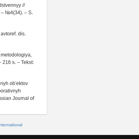
dstvennyy //
 – №4(34). – S.
avtoref. dis.
: metodologiya,
 216 s. – Tekst:
hnyh ob'ektov
porativnyh
ssian Journal of
ternational