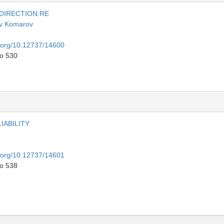
 DIRECTION:RE
v Komarov
i.org/10.12737/14600
to 530
IABILITY
i.org/10.12737/14601
to 538