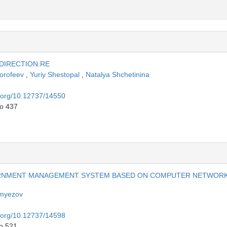
 DIRECTION:RE
Dorofeev
,
Yuriy Shestopal
,
Natalya Shchetinina
i.org/10.12737/14550
to 437
ERNMENT MANAGEMENT SYSTEM BASED ON COMPUTER NETWOR
emyezov
i.org/10.12737/14598
to 521