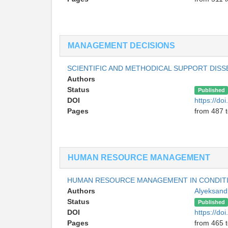
MANAGEMENT DECISIONS
SCIENTIFIC AND METHODICAL SUPPORT DIS
Authors
Status
Published
DOI
https://do
Pages
from 487 
HUMAN RESOURCE MANAGEMENT
HUMAN RESOURCE MANAGEMENT IN CONDITI
Authors
Alyeksand
Status
Published
DOI
https://do
Pages
from 465 