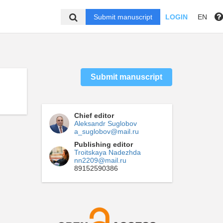
Submit manuscript
LOGIN
EN
Submit manuscript
Chief editor
Aleksandr Suglobov
a_suglobov@mail.ru
Publishing editor
Troitskaya Nadezhda
nn2209@mail.ru
89152590386