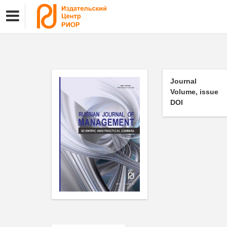
Journal
Volume, issue
DOI