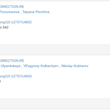
 DIRECTION:RE
a Ponomareva
,
Tatyana Pershina
i.org/10.12737/14602
to 542
 DIRECTION:RE
Ulyanitskaya
,
YEvgyeniy Kolbachyev
,
Nikolay Kukharev
i.org/10.12737/14603
0