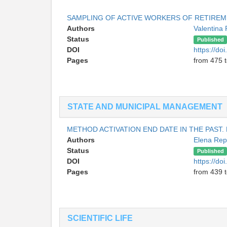
SAMPLING OF ACTIVE WORKERS OF RETIREME
Authors
Valentina
Status
Published
DOI
https://do
Pages
from 475 
STATE AND MUNICIPAL MANAGEMENT
METHOD ACTIVATION END DATE IN THE PAST.
Authors
Elena Re
Status
Published
DOI
https://do
Pages
from 439 
SCIENTIFIC LIFE