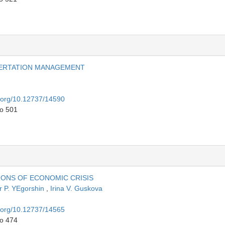
SERTATION MANAGEMENT
i.org/10.12737/14590
to 501
ONS OF ECONOMIC CRISIS
r P. YEgorshin
,
Irina V. Guskova
i.org/10.12737/14565
to 474