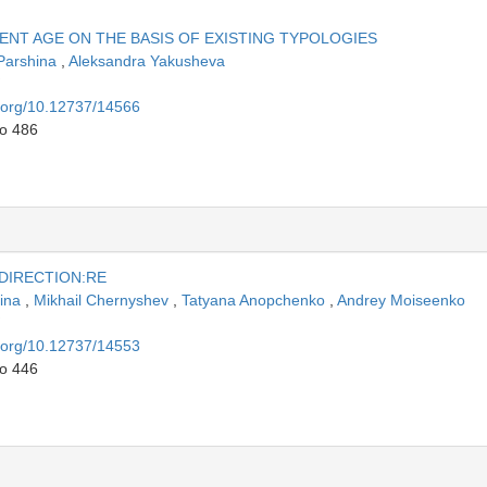
NT AGE ON THE BASIS OF EXISTING TYPOLOGIES
 Parshina
,
Aleksandra Yakusheva
i.org/10.12737/14566
to 486
 DIRECTION:RE
pina
,
Mikhail Chernyshev
,
Tatyana Anopchenko
,
Andrey Moiseenko
i.org/10.12737/14553
to 446