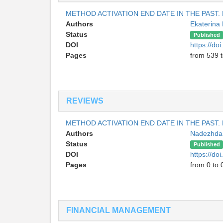
METHOD ACTIVATION END DATE IN THE PAST.
Authors
Ekaterin
Status
Published
DOI
https://do
Pages
from 539 
REVIEWS
METHOD ACTIVATION END DATE IN THE PAST.
Authors
Nadezhda 
Status
Published
DOI
https://do
Pages
from 0 to 
FINANCIAL MANAGEMENT