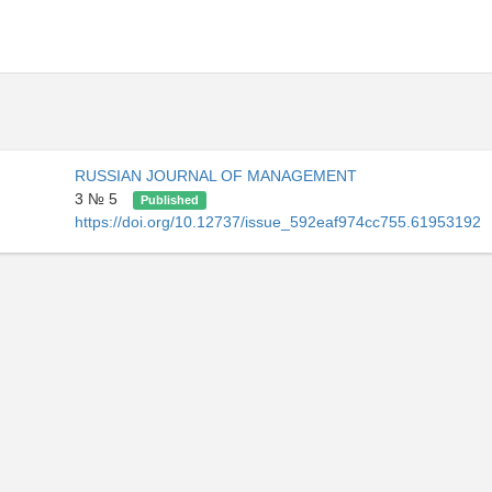
RUSSIAN JOURNAL OF MANAGEMENT
3 № 5
Published
https://doi.org/10.12737/issue_592eaf974cc755.61953192