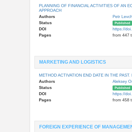
PLANNING OF FINANCIAL ACTIVITIES OF AN 
APPROACH
Authors
Petr Levc
Status
Published
DOI
https://do
Pages
from 447 
MARKETING AND LOGISTICS
METHOD ACTIVATION END DATE IN THE PAST.
Authors
Aleksey O
Status
Published
DOI
https://do
Pages
from 458 
FOREIGN EXPERIENCE OF MANAGEME