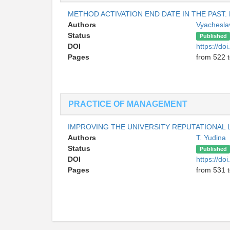
METHOD ACTIVATION END DATE IN THE PAST.
Authors
Vyachesla
Status
Published
DOI
https://do
Pages
from 522 
PRACTICE OF MANAGEMENT
IMPROVING THE UNIVERSITY REPUTATIONAL L
Authors
T. Yudina
Status
Published
DOI
https://do
Pages
from 531 