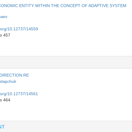
ECONOMIC ENTITY WITHIN THE CONCEPT OF ADAPTIVE SYSTEM
haev
i.org/10.12737/14559
to 457
 DIRECTION:RE
stapchuk
i.org/10.12737/14561
to 464
NT