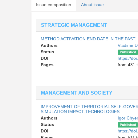
Issue composition
About issue
STRATEGIC MANAGEMENT
METHOD ACTIVATION END DATE IN THE PAST.
Authors
Vladimir 
Status
Published
DOI
https://do
Pages
from 431 
MANAGEMENT AND SOCIETY
IMPROVEMENT OF TERRITORIAL SELF-GOV
SIMULATION IMPACT-TECHNOLOGIES
Authors
Igor Chy
Status
Published
DOI
https://do
Pages
from 511 